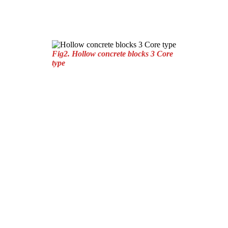
Fig2. Hollow concrete blocks 3 Core
type