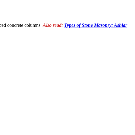
forced concrete columns.
Also read:
Types of Stone Masonry: Ashlar