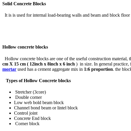
Solid Concrete Blocks
It is is used for internal load-bearing walls and beam and block floor 
Hollow concrete blocks
Hollow concrete blocks are one of the useful construction material, t
cm X 15 cm ( 12inch x 8inch x 6 inch
) in size. In general practice,
mortar
used has a cement aggregate mix in
1:6 proportion
. the bloc
Types of Hollow Concrete blocks
Stretcher (3core)
Double corner
Low web bold beam block
Channel bond beam or lintel block
Control joint
Concrete End block
Corner block