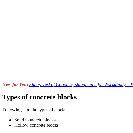
New for You:
Slump Test of Concrete, slump cone for Workability – 
Types of concrete blocks
Followings are the types of clocks:
Solid Concrete blocks
Hollow concrete blocks