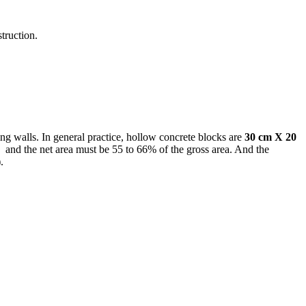
truction.
ng walls. In general practice, hollow concrete blocks are
30 cm X 20
”) and the net area must be 55 to 66% of the gross area. And the
)
.