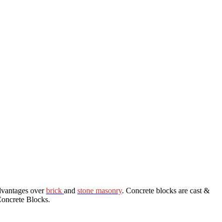
dvantages over
brick
and
stone masonry
. Concrete blocks are cast &
Concrete Blocks.