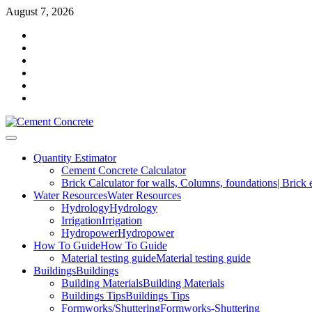
Skip
August 7, 2026
to
Facebook
content
Twitter
Youtube
Reddit
LinkedIn
Pinterest
Primary
Menu
Quantity Estimator
Cement Concrete Calculator
Brick Calculator for walls, Columns, foundations| Brick 
Water Resources
Water Resources
Hydrology
Hydrology
Irrigation
Irrigation
Hydropower
Hydropower
How To Guide
How To Guide
Material testing guide
Material testing guide
Buildings
Buildings
Building Materials
Building Materials
Buildings Tips
Buildings Tips
Formworks/Shuttering
Formworks-Shuttering