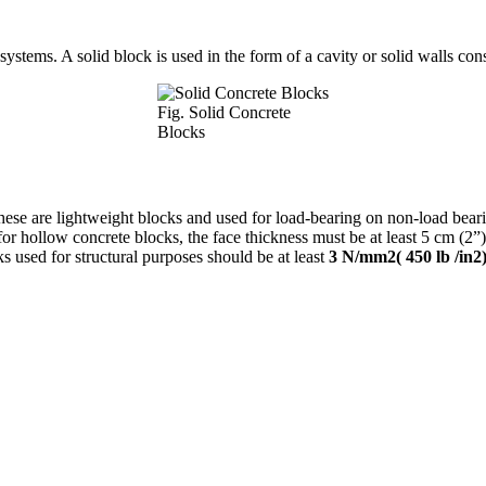
systems. A solid block is used in the form of a cavity or solid walls cons
Fig. Solid Concrete
Blocks
hese are lightweight blocks and used for load-bearing on non-load beari
 for hollow concrete blocks, the face thickness must be at least 5 cm (2
ks used for structural purposes should be at least
3 N/mm2( 450 lb /in2