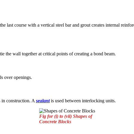
he last course with a vertical steel bar and grout creates internal rein
 tie the wall together at critical points of creating a bond beam.
els over openings.
s in construction. A
sealant
is used between interlocking units.
Fig for (i) to (vii) Shapes of
Concrete Blocks