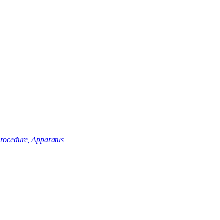
Procedure, Apparatus