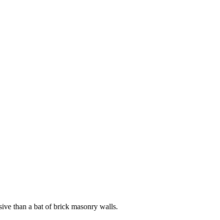
ive than a bat of brick masonry walls.