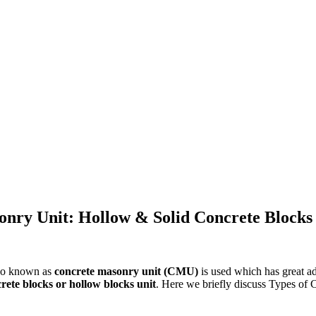
onry Unit: Hollow & Solid Concrete Blocks
so known as
concrete masonry unit (CMU)
is used which has great a
crete blocks or hollow blocks unit
. Here we briefly discuss Types of 