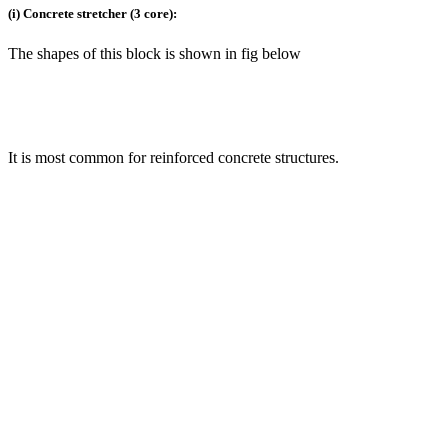
(i) Concrete stretcher (3 core):
The shapes of this block is shown in fig below
It is most common for reinforced concrete structures.