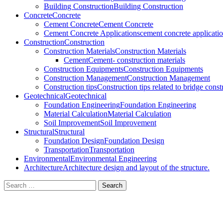
Building Construction
Building Construction
Concrete
Concrete
Cement Concrete
Cement Concrete
Cement Concrete Applications
cement concrete applicati
Construction
Construction
Construction Materials
Construction Materials
Cement
Cement- construction materials
Construction Equipments
Construction Equipments
Construction Management
Construction Management
Construction tips
Construction tips related to bridge cons
Geotechnical
Geotechnical
Foundation Engineering
Foundation Engineering
Material Calculation
Material Calculation
Soil Improvement
Soil Improvement
Structural
Structural
Foundation Design
Foundation Design
Transportation
Transportation
Environmental
Environmental Engineering
Architecture
Architecture design and layout of the structure.
Search
for: