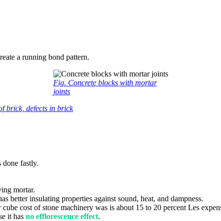
create a running bond pattern.
Fig. Concrete blocks with mortar
joints
 brick, defects in brick
 done fastly.
ving mortar.
 has better insulating properties against sound, heat, and dampness.
cube cost of stone machinery was is about 15 to 20 percent Les expens
se it has
no efflorescence effect
.