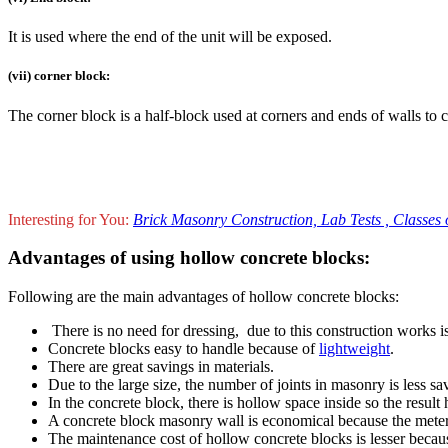
It is used where the end of the unit will be exposed.
(vii) corner block:
The corner block is a half-block used at corners and ends of walls to 
Interesting for You:
Brick Masonry Construction, Lab Tests , Classes of
Advantages of using hollow concrete blocks:
Following are the main advantages of hollow concrete blocks:
There is no need for dressing, due to this construction works is
Concrete blocks easy to handle because of
lightweight
.
There are great savings in materials.
Due to the large size, the number of joints in masonry is less sa
In the concrete block, there is hollow space inside so the result
A concrete block masonry wall is economical because the meter 
The maintenance cost of hollow concrete blocks is lesser becau