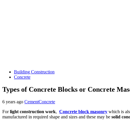
Building Construction
Concrete
Types of Concrete Blocks or Concrete Mas
6 years ago
CementConcrete
For
light construction work
,
Concrete block masonry
which is al
manufactured in required shape and sizes and these may be
solid con