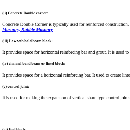
(ii) Concrete Double corner:
Concrete Double Corner is typically used for reinforced construction, t
Masonry, Rubble Masonry
(iii) Low web bold beam block:
It provides space for horizontal reinforcing bar and grout. It is used to
(iv) channel bond beam or lintel block:
It provides space for a horizontal reinforcing bar. It used to create lint
(v) control joint:
It is used for making the expansion of vertical share type control joint
(vi) End block: