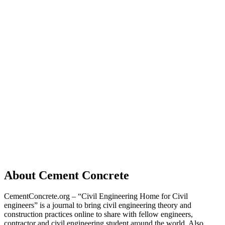
About Cement Concrete
CementConcrete.org – “Civil Engineering Home for Civil
engineers” is a journal to bring civil engineering theory and
construction practices online to share with fellow engineers,
contractor and civil engineering student around the world. Also