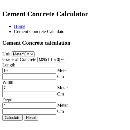
Cement Concrete Calculator
Home
Cement Concrete Calculator
Cement Concrete calculation
Unit
Grade of Concrete
Length
Meter
Cm
Width
Meter
Cm
Depth
Meter
Cm
Calculate
Reset