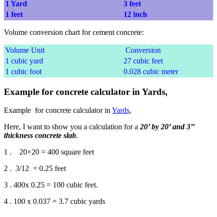
1 Yard
3 feet
1 feet
12 inch
Volume conversion chart for cement concrete:
Volume Unit
Conversion
1 cubic yard
27 cubic feet
1 cubic foot
0.028 cubic meter
Example for concrete calculator in Yards,
Example for concrete calculator in
Yards
,
Here, I want to show you a calculation for a
20’ by 20’ and 3’’
thickness concrete slab
.
1 . 20×20 = 400 square feet
2 . 3/12 = 0.25 feet
3 . 400x 0.25 = 100 cubic feet.
4 . 100 x 0.037 = 3.7 cubic yards