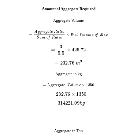
Amount of Aggregate Required
Aggregate Volume
=
A
g
g
r
e
g
a
t
e
R
a
t
i
o
S
u
m
o
f
R
a
t
i
o
×
W
e
t
V
o
l
u
m
e
o
f
M
i
x
=
3
5.5
×
426.72
=
232.76
m
3
Aggregate in kg
=
A
g
g
r
e
g
a
t
e
V
o
l
u
m
e
×
1350
=
232.76
×
1350
=
314221.09
k
g
Aggregate in Ton