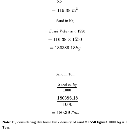
=
116.38
m
3
Sand in Kg
=
S
a
n
d
V
o
l
u
m
e
×
1550
=
116.38
×
1550
=
180386.18
k
g
Sand in Ton
=
S
a
n
d
i
n
k
g
1000
=
180386.18
1000
=
180.39
T
o
n
Note:
By considering dry loose bulk density of sand =
1550 kg/m3.
1000 kg = 1
Ton.