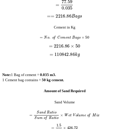
==
2216.86
B
a
g
s
Cement in Kg
=
N
o
.
o
f
C
e
m
e
n
t
B
a
g
s
×
50
=
2216.86
×
50
=
110842.86
k
g
Note:
1 Bag of cement =
0.035 m3.
1 Cement bag contains =
50 kg cement.
Amount of Sand Required
Sand Volume
=
S
a
n
d
R
a
t
i
o
S
u
m
o
f
R
a
t
i
o
×
W
e
t
V
o
l
u
m
e
o
f
M
i
x
=
1.5
5.5
×
426.72