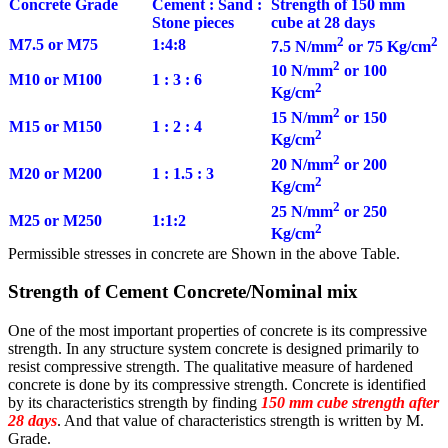
Concrete Grade
Cement : Sand :
Strength of 150 mm
Stone pieces
cube at 28 days
2
2
M7.5 or M75
1:4:8
7.5 N/mm
or 75 Kg/cm
2
10 N/mm
or 100
M10 or M100
1 : 3 : 6
2
Kg/cm
2
15 N/mm
or 150
M15 or M150
1 : 2 : 4
2
Kg/cm
2
20 N/mm
or 200
M20 or M200
1 : 1.5 : 3
2
Kg/cm
2
25 N/mm
or 250
M25 or M250
1:1:2
2
Kg/cm
Permissible stresses in concrete are Shown in the above Table.
Strength of Cement Concrete/Nominal mix
One of the most important properties of concrete is its compressive
strength. In any structure system concrete is designed primarily to
resist compressive strength. The qualitative measure of hardened
concrete is done by its compressive strength. Concrete is identified
by its characteristics strength by finding
150 mm cube strength after
28 days
. And that value of characteristics strength is written by M.
Grade.