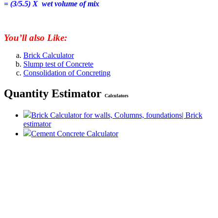
= (3/5.5) X wet volume of mix
You’ll also Like:
Brick Calculator
Slump test of Concrete
Consolidation of Concreting
Quantity Estimator
Calculators
Brick Calculator for walls, Columns, foundations| Brick
estimator
Cement Concrete Calculator