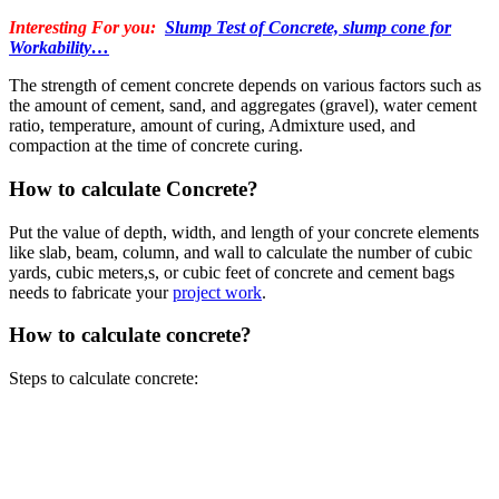
Interesting For you:
Slump Test of Concrete, slump cone for
Workability…
The strength of cement concrete depends on various factors such as
the amount of cement, sand, and aggregates (gravel), water cement
ratio, temperature, amount of curing, Admixture used, and
compaction at the time of concrete curing.
How to calculate Concrete?
Put the value of depth, width, and length of your concrete elements
like slab, beam, column, and wall to calculate the number of cubic
yards, cubic meters,s, or cubic feet of concrete and cement bags
needs to fabricate your
project work
.
How to calculate concrete?
Steps to calculate concrete: