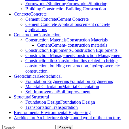
Formworks/Shuttering
Formworks-Shuttering
Building Construction
Building Construction
Concrete
Concrete
Cement Concrete
Cement Concrete
Cement Concrete Applications
cement concrete
applications
Construction
Construction
Construction Materials
Construction Materials
Cement
Cement- construction materials
Construction Equipments
Construction Equipments
Construction Management
Construction Management
Construction tips
Construction tips related to bridge
construction, building construction, hydropower, etc
construction.
Geotechnical
Geotechnical
Foundation Engineering
Foundation Engineering
Material Calculation
Material Calculation
Soil Improvement
Soil Improvement
Structural
Structural
Foundation Design
Foundation Design
Transportation
Transportation
Environmental
Environmental Engineering
Architecture
Architecture design and layout of the structure.
Search