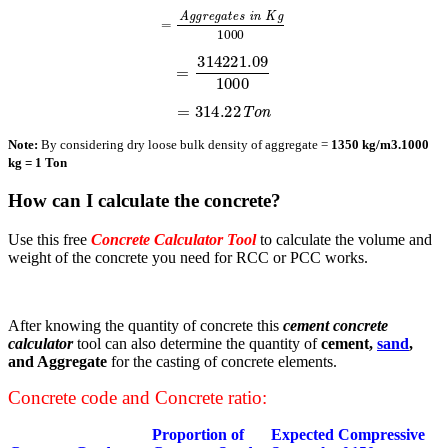
=
A
g
g
r
e
g
a
t
e
s
i
n
K
g
1000
=
314221.09
1000
=
314.22
T
o
n
Note:
By considering dry loose bulk density of aggregate =
1350 kg/m3.
1000
kg = 1 Ton
How can I calculate the concrete?
Use this free
Concrete Calculator Tool
to calculate the volume and
weight of the concrete you need for RCC or PCC works.
After knowing the quantity of concrete this
cement concrete
calculator
tool can also determine the quantity of
cement,
sand
,
and Aggregate
for the casting of concrete elements.
Concrete code and Concrete ratio:
Proportion of
Expected Compressive