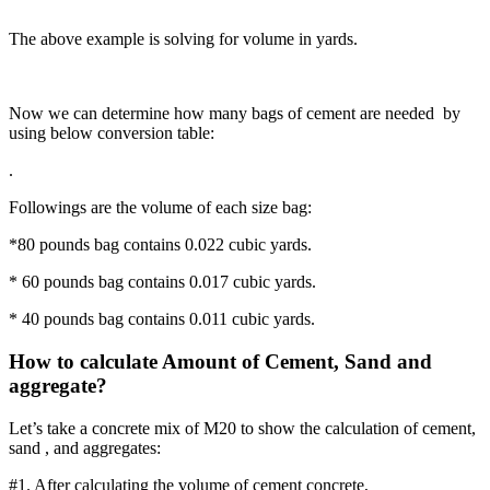
The above example is solving for volume in yards.
Now we can determine how many bags of cement are needed by
using below conversion table:
.
Followings are the volume of each size bag:
*80 pounds bag contains 0.022 cubic yards.
* 60 pounds bag contains 0.017 cubic yards.
* 40 pounds bag contains 0.011 cubic yards.
How to calculate Amount of Cement, Sand and
aggregate?
Let’s take a concrete mix of M20 to show the calculation of cement,
sand , and aggregates:
#1. After calculating the volume of cement concrete,