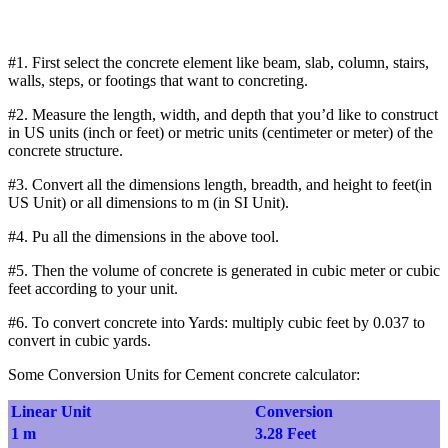
#1. First select the concrete element like beam, slab, column, stairs,
walls, steps, or footings that want to concreting.
#2. Measure the length, width, and depth that you’d like to construct
in US units (inch or feet) or metric units (centimeter or meter) of the
concrete structure.
#3. Convert all the dimensions length, breadth, and height to feet(in
US Unit) or all dimensions to m (in SI Unit).
#4. Pu all the dimensions in the above tool.
#5. Then the volume of concrete is generated in cubic meter or cubic
feet according to your unit.
#6. To convert concrete into Yards: multiply cubic feet by 0.037 to
convert in cubic yards.
Some Conversion Units for Cement concrete calculator:
Linear Unit
Conversion
1 m
3.28 Feet