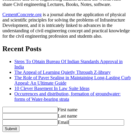
share Civil engineering Lectures, Books, Notes, software.
CementConcrete.org
is a journal about the application of physical
and scientific principles for solving the problems of Infrastructure
Development, and it is intricately linked to advances in the
understanding of civil engineering concept and practical knowledge
for the civil engineering profession and students also.
Recent Posts
Steps To Obtain Bureau Of Indian Standards Approval in
India
The Appeal of Learning Quietly Through Z-library
The Role of Paver Sealing in Maintaining Long-Lasting Curb
Appeal: An Ultimate Guide
10 Clever Basement In Law Suite Ideas
Occurrences and distribution, formation of groundwater:
forms of Water-bearing strata
First name
Last name
Email