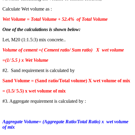
Calculate Wet volume as :
Wet Volume = Total Volume + 52.4% of Total Volume
One of the calculations is shown below:
Let, M20 (1:1.5:3) mix concrete..
Volume of cement =( Cement ratio/ Sum ratio) X wet volume
=(1/ 5.5 ) x Wet Volume
#2. Sand requirement is calculated by
Sand Volume = (Sand ratio/Total volume) X wet volume of mix
= (1.5/ 5.5) x wet volume of mix
#3. Aggregate requirement is calculated by :
Aggregate Volume= (Aggregate Ratio/Total Ratio) x wet volume
of mix