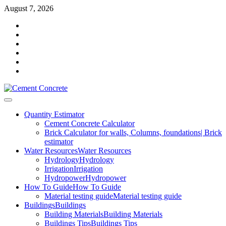
Skip
August 7, 2026
to
Facebook
content
Twitter
Youtube
Reddit
LinkedIn
Pinterest
Primary
Menu
Quantity Estimator
Cement Concrete Calculator
Brick Calculator for walls, Columns, foundations| Brick
estimator
Water Resources
Water Resources
Hydrology
Hydrology
Irrigation
Irrigation
Hydropower
Hydropower
How To Guide
How To Guide
Material testing guide
Material testing guide
Buildings
Buildings
Building Materials
Building Materials
Buildings Tips
Buildings Tips