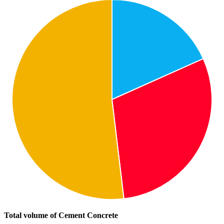
Total volume of Cement Concrete