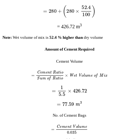
=
280
+
(
280
×
52.4
100
)
3
= 426.72 m
Note:
Wet volume of mix is
52.4 % higher than
dry volume
Amount of Cement Required
Cement Volume
=
C
e
m
e
n
t
R
a
t
i
o
S
u
m
o
f
R
a
t
i
o
×
W
e
t
V
o
l
u
m
e
o
f
M
i
x
=
1
5.5
×
426.72
=
77.59
m
3
No. of Cement Bags
=
C
e
m
e
n
t
V
o
l
u
m
e
0.035
=
77.59
0.035