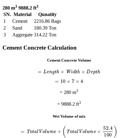
3
3
280 m
9888.2 ft
SN.
Material
Qunatity
1
Cement
2216.86 Bags
2
Sand
180.39 Ton
3
Aggregate
314.22 Ton
Cement Concrete Calculation
Cement Concrete Volume
=
L
e
n
g
t
h
×
W
i
d
t
h
×
D
e
p
t
h
=
10
×
7
×
4
3
= 280 m
3
= 9888.2 ft
Wet Volume of mix
=
T
o
t
a
l
V
o
l
u
m
e
+
(
T
o
t
a
l
V
o
l
u
m
e
×
52.4
100
)