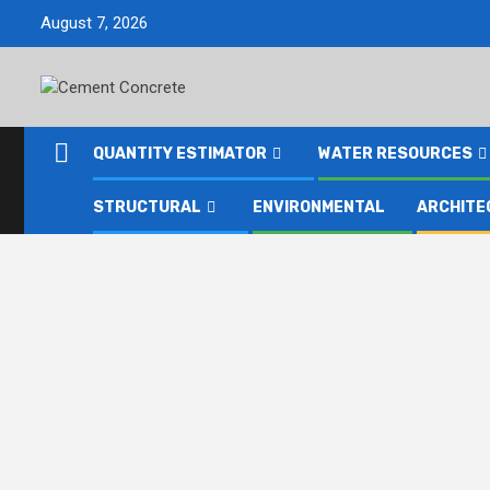
Skip
August 7, 2026
to
content
QUANTITY ESTIMATOR
WATER RESOURCES
STRUCTURAL
ENVIRONMENTAL
ARCHITE