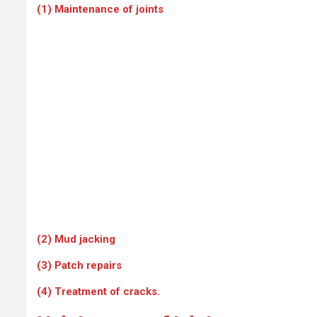
(1) Maintenance of joints
(2) Mud jacking
(3) Patch repairs
(4) Treatment of cracks.