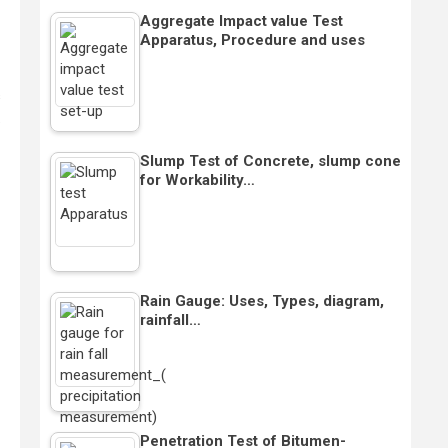
Aggregate Impact value Test
Apparatus, Procedure and uses
s
.
Slump Test of Concrete, slump cone
for Workability…
Rain Gauge: Uses, Types, diagram,
rainfall…
Penetration Test of Bitumen-