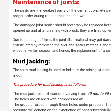
Maintenance of joints:
The joints are the weakest parts of the cement concrete pa
proper order during routine maintenance work.
The damaged joint sealer should preferably be replaced bef
opened up and after cleaning with brush, they are filled up wi
Due to passage of time, the joint filler material may get dama
constructed by removing the filler and sealer materials and th
widest in winter season and hence, the replacement of a joi
Mud jacking:
The term mud jacking is used to indicate the raising of a set
grout.
The procedure for mud jacking is as follows:
The mud jack holes of diameter varying from
40 mm to 60
The holes are cleaned with compressed air.
The grout is forced through these holes under pressure. The
pressure will depend on the experience of past successfully