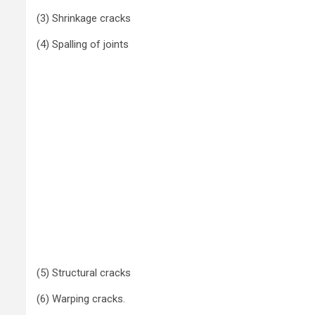
(3) Shrinkage cracks
(4) Spalling of joints
(5) Structural cracks
(6) Warping cracks.