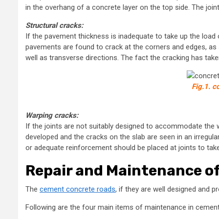
in the overhang of a concrete layer on the top side. The jo
Structural cracks:
If the pavement thickness is inadequate to take up the load o
pavements are found to crack at the corners and edges, as s
well as transverse directions. The fact the cracking has tak
Fig.1. 
Warping cracks:
If the joints are not suitably designed to accommodate the 
developed and the cracks on the slab are seen in an irregular
or adequate reinforcement should be placed at joints to tak
Repair and Maintenance o
The
cement concrete roads
, if they are well designed and pr
Following are the four main items of maintenance in cemen