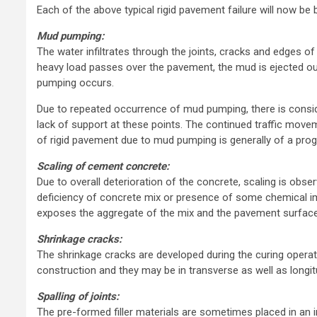
Each of the above typical rigid pavement failure will now be b
Mud pumping:
The water infiltrates through the joints, cracks and edges 
heavy load passes over the pavement, the mud is ejected ou
pumping occurs.
Due to repeated occurrence of mud pumping, there is consider
lack of support at these points. The continued traffic move
of rigid pavement due to mud pumping is generally of a prog
Scaling of cement concrete:
Due to overall deterioration of the concrete, scaling is ob
deficiency of concrete mix or presence of some chemical i
exposes the aggregate of the mix and the pavement surfac
Shrinkage cracks:
The shrinkage cracks are developed during the curing opera
construction and they may be in transverse as well as longitu
Spalling of joints:
The pre-formed filler materials are sometimes placed in an in