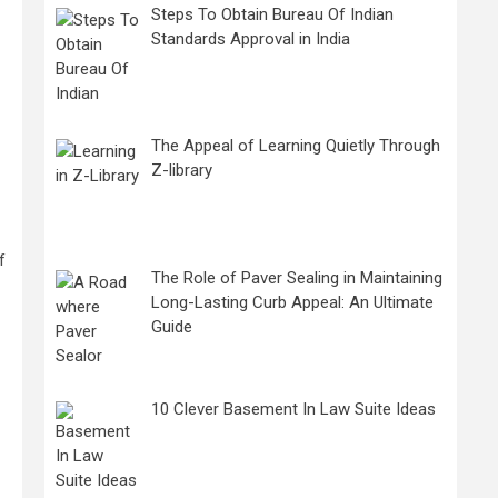
Steps To Obtain Bureau Of Indian
Standards Approval in India
The Appeal of Learning Quietly Through
Z-library
f
The Role of Paver Sealing in Maintaining
Long-Lasting Curb Appeal: An Ultimate
Guide
10 Clever Basement In Law Suite Ideas