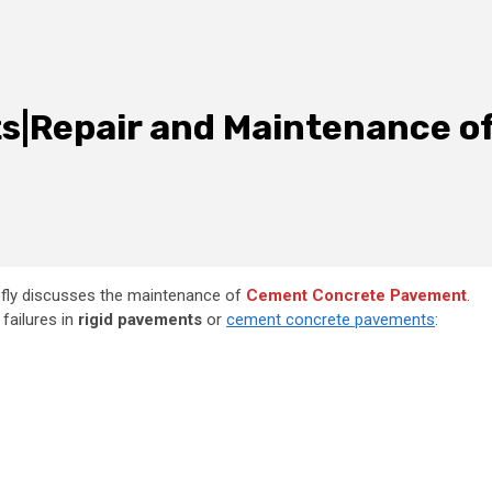
ts|Repair and Maintenance o
fly discusses
the maintenance of
Cement Concrete Pavement
.
failures in
rigid pavements
or
cement concrete pavements
: