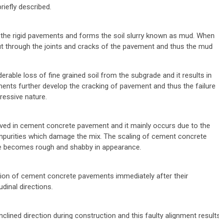
riefly described.
of the rigid pavements and forms the soil slurry known as mud. When
t through the joints and cracks of the pavement and thus the mud
able loss of fine grained soil from the subgrade and it results in
ments further develop the cracking of pavement and thus the failure
ressive nature.
served in cement concrete pavement and it mainly occurs due to the
mpurities which damage the mix. The scaling of cement concrete
e becomes rough and shabby in appearance.
tion of cement concrete pavements immediately after their
dinal directions.
clined direction during construction and this faulty alignment result