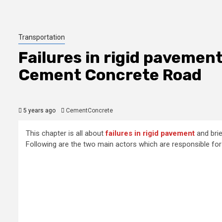
Transportation
Failures in rigid pavemen
Cement Concrete Road
5 years ago
CementConcrete
This chapter is all about
failures in rigid pavement
and brie
Following are the two main actors which are responsible for 