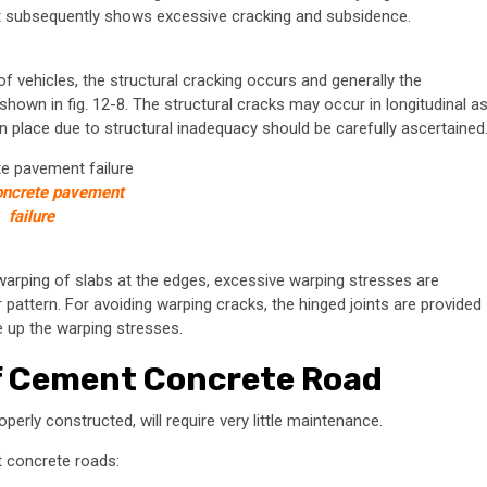
int subsequently shows excessive cracking and subsidence.
f vehicles, the structural cracking occurs and generally the
hown in fig. 12-8. The structural cracks may occur in longitudinal a
en place due to structural inadequacy should be carefully ascertained
concrete pavement
failure
warping of slabs at the edges, excessive warping stresses are
 pattern. For avoiding warping cracks, the hinged joints are provided
e up the warping stresses.
f Cement Concrete Road
operly constructed, will require very little maintenance.
t concrete roads: