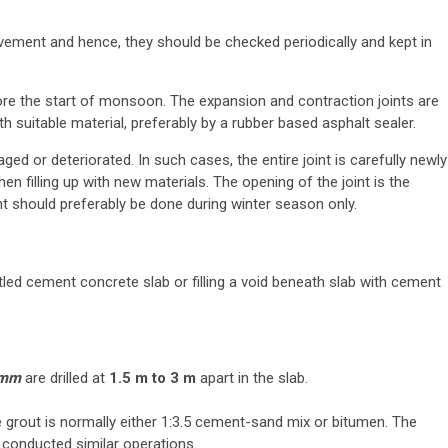
vement and hence, they should be checked periodically and kept in
ore the start of monsoon. The expansion and contraction joints are
th suitable material, preferably by a rubber based asphalt sealer.
ged or deteriorated. In such cases, the entire joint is carefully newly
en filling up with new materials. The opening of the joint is the
nt should preferably be done during winter season only.
tled cement concrete slab or filling a void beneath slab with cement
 mm
are drilled at
1.5 m to 3 m
apart in the slab.
 grout is normally either 1:3.5 cement-sand mix or bitumen. The
 conducted similar operations.