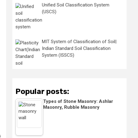
Unified Soil Classification System
(USCS)
MIT System of Classification of Soil|
Indian Standard Soil Classification
System (ISSCS)
Popular posts:
Types of Stone Masonry: Ashlar
Masonry, Rubble Masonry
s