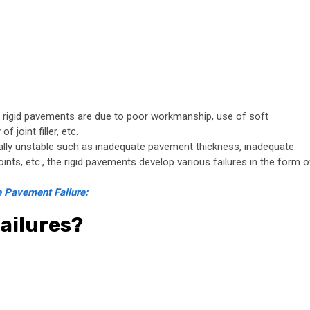
 rigid pavements are due to poor workmanship, use of soft
 joint filler, etc.
ally unstable such as inadequate pavement thickness, inadequate
ints, etc., the rigid pavements develop various failures in the form o
e Pavement Failure:
ailures?