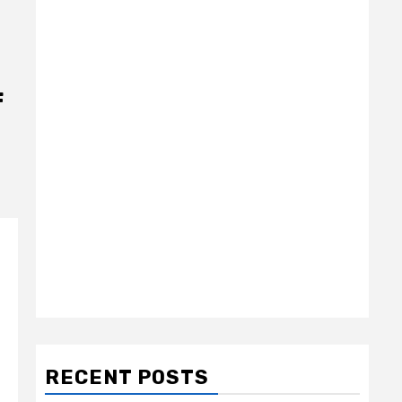
f
RECENT POSTS