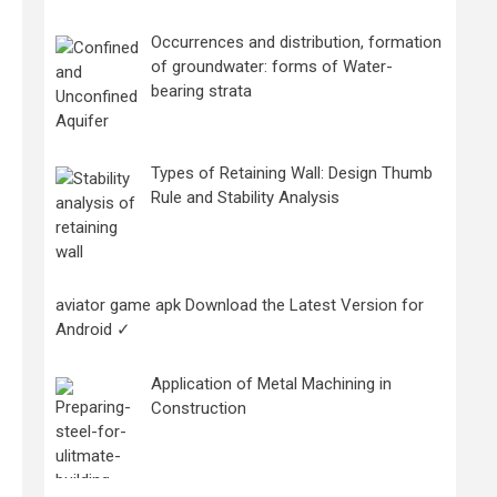
Occurrences and distribution, formation
of groundwater: forms of Water-
bearing strata
Types of Retaining Wall: Design Thumb
Rule and Stability Analysis
aviator game apk Download the Latest Version for
Android ✓
Application of Metal Machining in
Construction