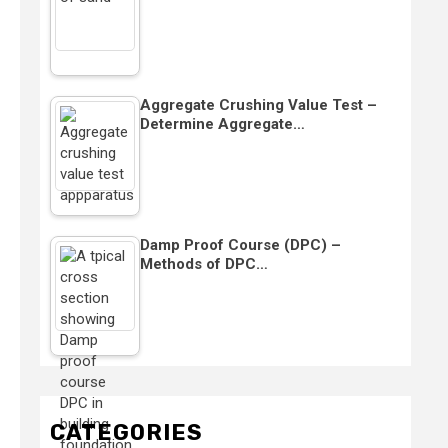
Aggregate Crushing Value Test –
Determine Aggregate…
Damp Proof Course (DPC) –
Methods of DPC…
CATEGORIES