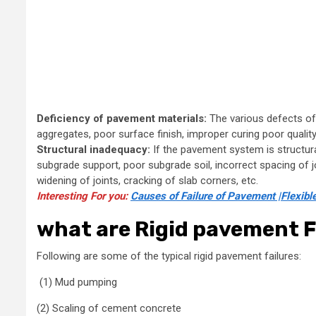
Deficiency of pavement materials:
The various defects of
aggregates, poor surface finish, improper curing poor quality of
Structural inadequacy:
If the pavement system is structur
subgrade support, poor subgrade soil, incorrect spacing of jo
widening of joints, cracking of slab corners, etc.
Interesting For you:
Causes of Failure of Pavement |Flexibl
what are Rigid pavement F
Following are some of the typical rigid pavement failures:
(1) Mud pumping
(2) Scaling of cement concrete