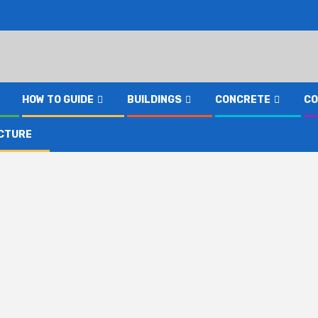
HOW TO GUIDE
BUILDINGS
CONCRETE
CO
CTURE