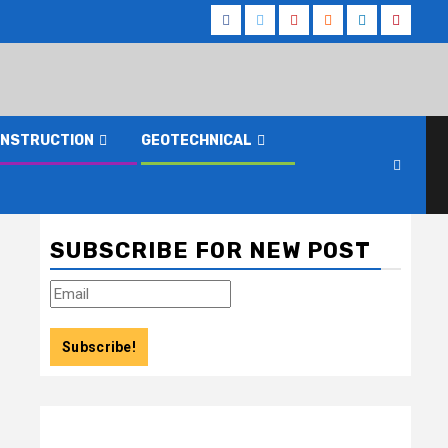
Facebook
Twitter
Youtube
Reddit
LinkedIn
Pinteres
NSTRUCTION
GEOTECHNICAL
SUBSCRIBE FOR NEW POST