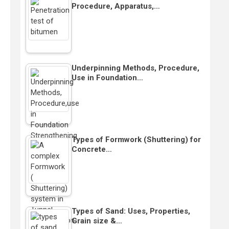
Procedure, Apparatus,…
Underpinning Methods, Procedure,
Use in Foundation…
Types of Formwork (Shuttering) for
Concrete…
Types of Sand: Uses, Properties,
Grain size &…