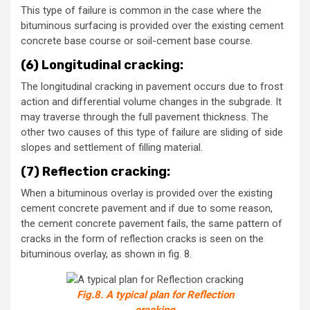
This type of failure is common in the case where the
bituminous surfacing is provided over the existing cement
concrete base course or soil-cement base course.
(6) Longitudinal cracking:
The longitudinal cracking in pavement occurs due to frost
action and differential volume changes in the subgrade. It
may traverse through the full pavement thickness. The
other two causes of this type of failure are sliding of side
slopes and settlement of filling material.
(7) Reflection cracking:
When a bituminous overlay is provided over the existing
cement concrete pavement and if due to some reason,
the cement concrete pavement fails, the same pattern of
cracks in the form of reflection cracks is seen on the
bituminous overlay, as shown in fig. 8.
Fig.8. A typical plan for Reflection