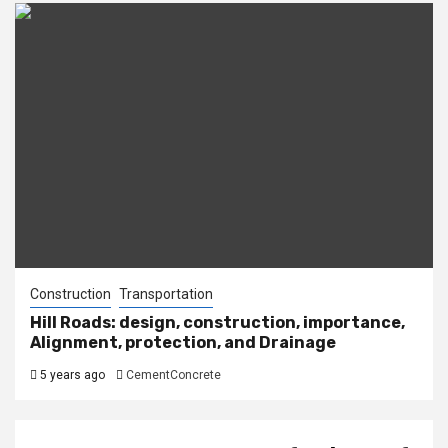
Construction
Transportation
Hill Roads: design, construction, importance,
Alignment, protection, and Drainage
5 years ago
CementConcrete