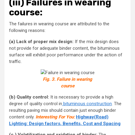
(iii)
Failures in wearing
course:
The failures in wearing course are attributed to the
following reasons:
(a) Lack of proper mix design:
If the mix design does
not provide for adequate binder content, the bituminous
surface will exhibit poor performance under the action of
traffic.
Fig. 3. Failure in wearing
course
(b) Quality control:
It is necessary to provide a high
degree of quality control in
bituminous construction
. The
resulting paving mix should contain just enough binder
content only.
Interesting For You:
Highway(Road)
Lighting: Design factors, Benefits, Cost and Spacing
(c ) Volatilization and oxidation of binder:
The