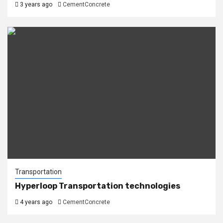
3 years ago
CementConcrete
Transportation
Hyperloop Transportation technologies
4 years ago
CementConcrete