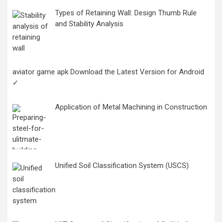
Types of Retaining Wall: Design Thumb Rule
and Stability Analysis
aviator game apk Download the Latest Version for Android
✓
Application of Metal Machining in Construction
Unified Soil Classification System (USCS)