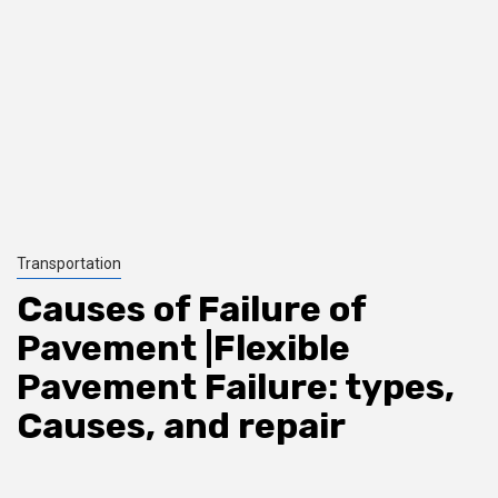
Transportation
Causes of Failure of
Pavement |Flexible
Pavement Failure: types,
Causes, and repair