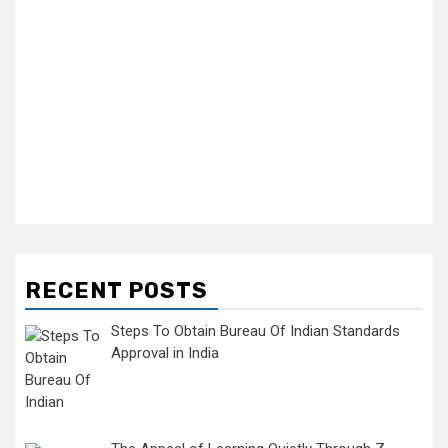
RECENT POSTS
Steps To Obtain Bureau Of Indian Standards
Approval in India