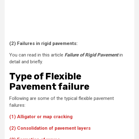
(2)
Failures in rigid pavements:
You can read in this article
Failure of Rigid Pavement
in
detail and briefly.
Type of Flexible
Pavement failure
Following are some of the typical flexible pavement
failures:
(1) Alligator or map cracking
(2) Consolidation of pavement layers