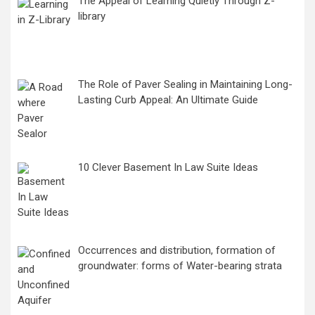
The Appeal of Learning Quietly Through Z-
library
The Role of Paver Sealing in Maintaining Long-
Lasting Curb Appeal: An Ultimate Guide
10 Clever Basement In Law Suite Ideas
Occurrences and distribution, formation of
groundwater: forms of Water-bearing strata