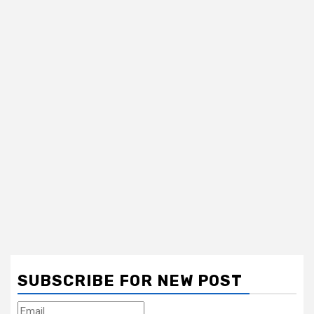
SUBSCRIBE FOR NEW POST