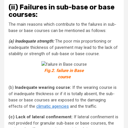
(ii)
Failures in sub-base or base
courses:
The main reasons which contribute to the failures in sub-
base or base courses can be mentioned as follows:
(a) Inadequate strength:
The poor mix proportioning or
inadequate thickness of pavement may lead to the lack of
stability or strength of sub-base or base course.
Fig.2. failure in Base
course
(b)
Inadequate wearing course:
If the wearing course is
of inadequate thickness or if it is totally absent, the sub-
base or base courses are exposed to the damaging
effects of the
climatic agencies
and the traffic.
(c) Lack of lateral confinement:
If lateral confinement is
not provided for granular sub-base or base courses, the