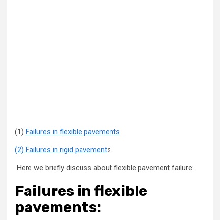
(1)
Failures in flexible pavements
(2) Failures in rigid pavement
s.
Here we briefly discuss about flexible pavement failure:
Failures in flexible
pavements: