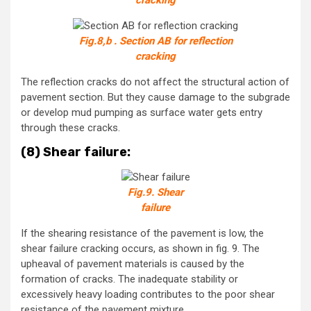
cracking
Fig.8,b . Section AB for reflection
cracking
The reflection cracks do not affect the structural action of
pavement section. But they cause damage to the subgrade
or develop mud pumping as surface water gets entry
through these cracks.
(8) Shear failure:
Fig.9. Shear
failure
If the shearing resistance of the pavement is low, the
shear failure cracking occurs, as shown in fig. 9. The
upheaval of pavement materials is caused by the
formation of cracks. The inadequate stability or
excessively heavy loading contributes to the poor shear
resistance of the pavement mixture.