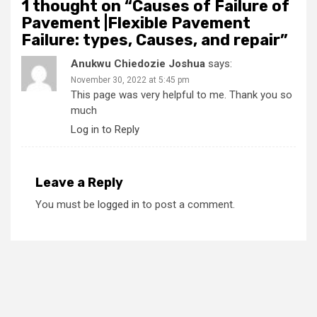
1 thought on “
Causes of Failure of
Pavement |Flexible Pavement
Failure: types, Causes, and repair
”
Anukwu Chiedozie Joshua
says:
November 30, 2022 at 5:45 pm
This page was very helpful to me. Thank you so
much
Log in to Reply
Leave a Reply
You must be
logged in
to post a comment.