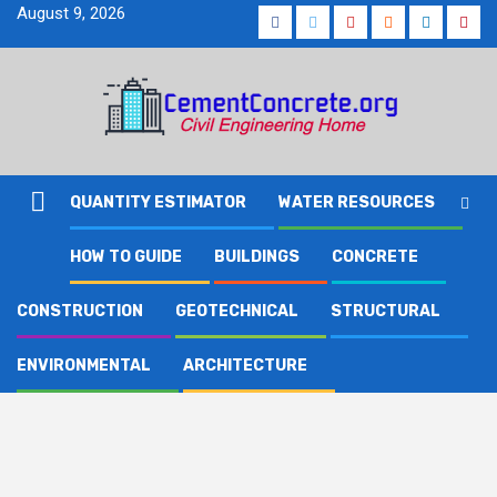
Skip
August 9, 2026
Facebook
Twitter
Youtube
Reddit
LinkedIn
Pinte
to
content
QUANTITY ESTIMATOR
WATER RESOURCES
HOW TO GUIDE
BUILDINGS
CONCRETE
CONSTRUCTION
GEOTECHNICAL
STRUCTURAL
ENVIRONMENTAL
ARCHITECTURE