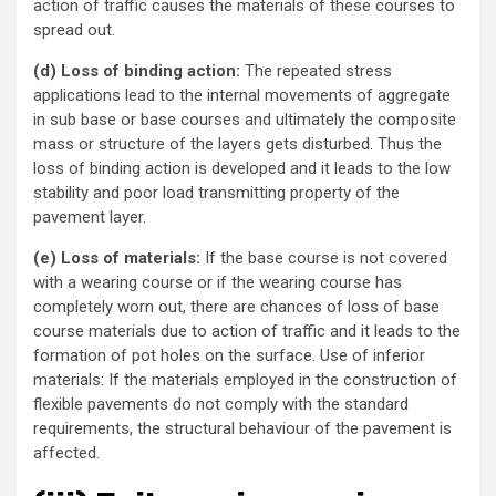
action of traffic causes the materials of these courses to
spread out.
(d) Loss of binding action:
The repeated stress
applications lead to the internal movements of aggregate
in sub base or base courses and ultimately the composite
mass or structure of the layers gets disturbed. Thus the
loss of binding action is developed and it leads to the low
stability and poor load transmitting property of the
pavement layer.
(e) Loss of materials:
If the base course is not covered
with a wearing course or if the wearing course has
completely worn out, there are chances of loss of base
course materials due to action of traffic and it leads to the
formation of pot holes on the surface. Use of inferior
materials: If the materials employed in the construction of
flexible pavements do not comply with the standard
requirements, the structural behaviour of the pavement is
affected.