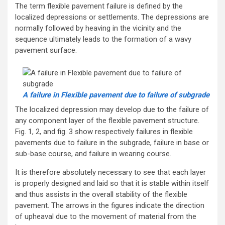
The term flexible pavement failure is defined by the
localized depressions or settlements. The depressions are
normally followed by heaving in the vicinity and the
sequence ultimately leads to the formation of a wavy
pavement surface.
A failure in Flexible pavement due to failure of subgrade
The localized depression may develop due to the failure of
any component layer of the flexible pavement structure.
Fig. 1, 2, and fig. 3 show respectively failures in flexible
pavements due to failure in the subgrade, failure in base or
sub-base course, and failure in wearing course.
It is therefore absolutely necessary to see that each layer
is properly designed and laid so that it is stable within itself
and thus assists in the overall stability of the flexible
pavement. The arrows in the figures indicate the direction
of upheaval due to the movement of material from the