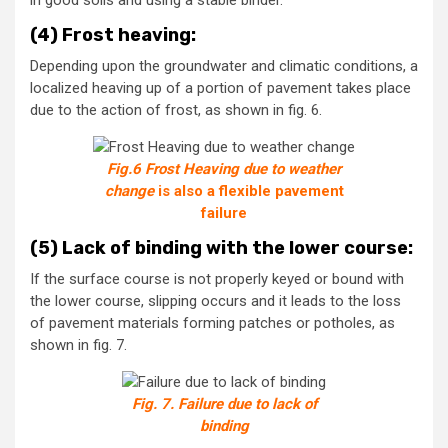
in good soils and using a stable binder.
(4) Frost heaving:
Depending upon the groundwater and climatic conditions, a
localized heaving up of a portion of pavement takes place
due to the action of frost, as shown in fig. 6.
Fig.6 Frost Heaving due to weather
change
is also a flexible pavement
failure
(5) Lack of binding with the lower course:
If the surface course is not properly keyed or bound with
the lower course, slipping occurs and it leads to the loss
of pavement materials forming patches or potholes, as
shown in fig. 7.
Fig. 7. Failure due to lack of
binding