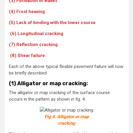
(3) Formation of waves
(4) Frost heaving
(5) Lack of binding with the lower course
(6) Longitudinal cracking
(7) Reflection cracking
(8) Shear failure.
Each of the above typical flexible pavement failure will now
be briefly described.
(1) Alligator or map cracking:
The alligator or map cracking of the surface course
occurs in the pattern as shown in fig. 4.
Fig.4. Alligator or map
cracking