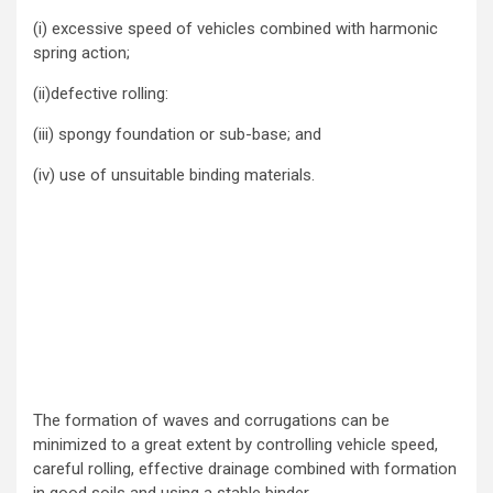
(i) excessive speed of vehicles combined with harmonic
spring action;
(ii)defective rolling:
(iii) spongy foundation or sub-base; and
(iv) use of unsuitable binding materials.
The formation of waves and corrugations can be
minimized to a great extent by controlling vehicle speed,
careful rolling, effective drainage combined with formation