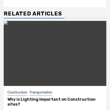
RELATED ARTICLES
Construction
Transportation
Why is Lighting Important on Construction
sites?