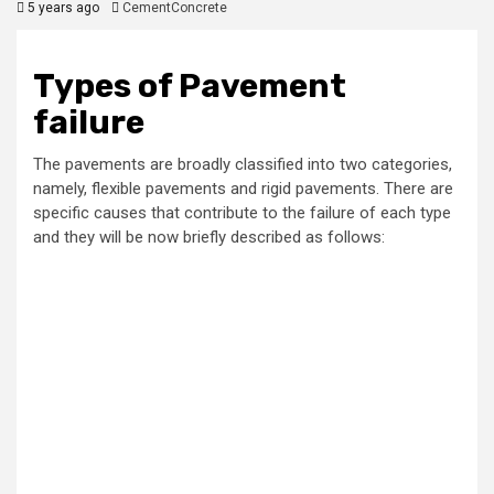
5 years ago
CementConcrete
Types of Pavement
failure
The pavements are broadly classified into two categories,
namely, flexible pavements and rigid pavements. There are
specific causes that contribute to the failure of each type
and they will be now briefly described as follows: