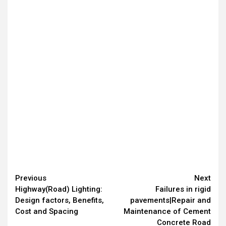
Continue
Previous
Next
Highway(Road) Lighting:
Failures in rigid
Reading
Design factors, Benefits,
pavements|Repair and
Cost and Spacing
Maintenance of Cement
Concrete Road