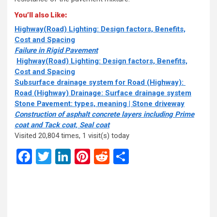
You’ll also Like:
Highway(Road) Lighting: Design factors, Benefits,
Cost and Spacing
Failure in Rigid Pavement
Highway(Road) Lighting: Design factors, Benefits,
Cost and Spacing
Subsurface drainage system for Road (Highway):
Road (Highway) Drainage: Surface drainage system
Stone Pavement: types, meaning | Stone driveway
Construction of asphalt concrete layers including Prime
coat and Tack coat, Seal coat
Visited 20,804 times, 1 visit(s) today
Facebook
Twitter
LinkedIn
Pinterest
Reddit
Share