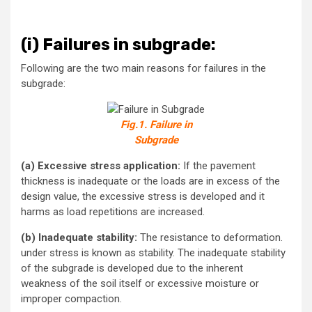
(i)
Failures in subgrade:
Following are the two main reasons for failures in the
subgrade:
Fig.1. Failure in
Subgrade
(a) Excessive stress application:
If the pavement
thickness is inadequate or the loads are in excess of the
design value, the excessive stress is developed and it
harms as load repetitions are increased.
(b) Inadequate stability:
The resistance to deformation.
under stress is known as stability. The inadequate stability
of the subgrade is developed due to the inherent
weakness of the soil itself or excessive moisture or
improper compaction.