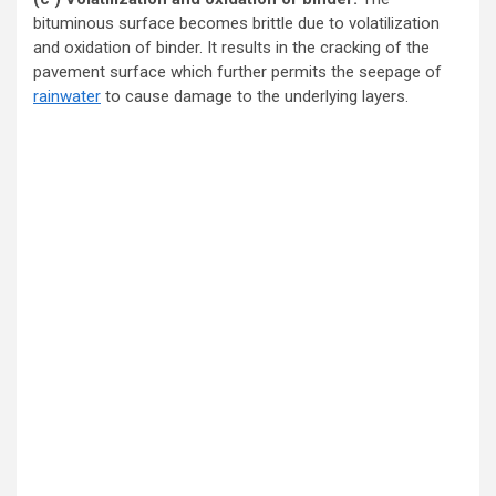
bituminous surface becomes brittle due to volatilization
and oxidation of binder. It results in the cracking of the
pavement surface which further permits the seepage of
rainwater
to cause damage to the underlying layers.