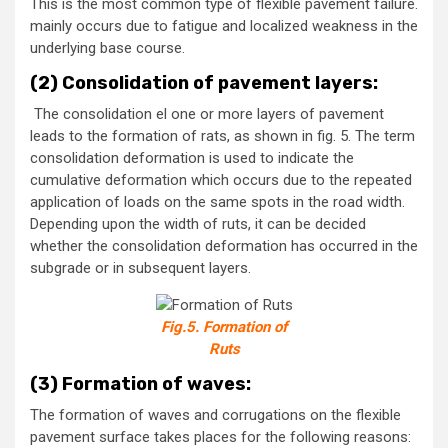
This is the most common type of flexible pavement failure.
mainly occurs due to fatigue and localized weakness in the
underlying base course.
(2) Consolidation of pavement layers:
The consolidation el one or more layers of pavement
leads to the formation of rats, as shown in fig. 5. The term
consolidation deformation is used to indicate the
cumulative deformation which occurs due to the repeated
application of loads on the same spots in the road width.
Depending upon the width of ruts, it can be decided
whether the consolidation deformation has occurred in the
subgrade or in subsequent layers.
Fig.5. Formation of
Ruts
(3) Formation of waves:
The formation of waves and corrugations on the flexible
pavement surface takes places for the following reasons: