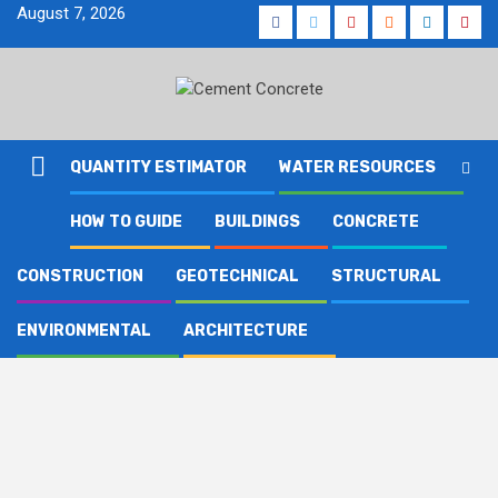
Skip
August 7, 2026
Facebook
Twitter
Youtube
Reddit
LinkedIn
Pinte
to
content
QUANTITY ESTIMATOR
WATER RESOURCES
HOW TO GUIDE
BUILDINGS
CONCRETE
CONSTRUCTION
GEOTECHNICAL
STRUCTURAL
ENVIRONMENTAL
ARCHITECTURE