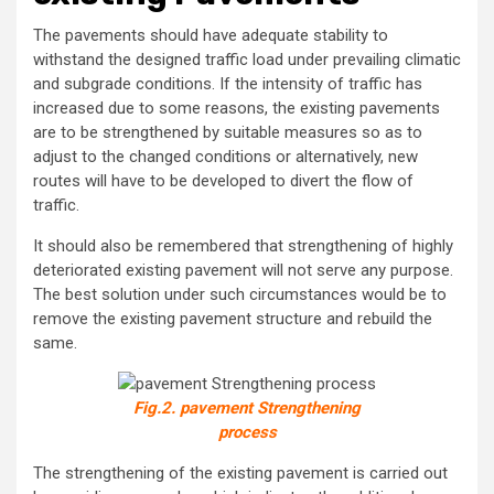
The pavements should have adequate stability to
withstand the designed traffic load under prevailing climatic
and subgrade conditions. If the intensity of traffic has
increased due to some reasons, the existing pavements
are to be strengthened by suitable measures so as to
adjust to the changed conditions or alternatively, new
routes will have to be developed to divert the flow of
traffic.
It should also be remembered that strengthening of highly
deteriorated existing pavement will not serve any purpose.
The best solution under such circumstances would be to
remove the existing pavement structure and rebuild the
same.
Fig.2. pavement Strengthening
process
The strengthening of the existing pavement is carried out