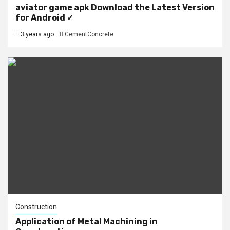
aviator game apk Download the Latest Version
for Android ✓
3 years ago
CementConcrete
Construction
Application of Metal Machining in