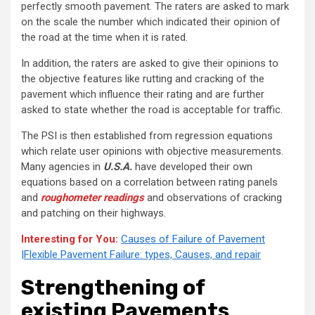
perfectly smooth pavement. The raters are asked to mark
on the scale the number which indicated their opinion of
the road at the time when it is rated.
In addition, the raters are asked to give their opinions to
the objective features like rutting and cracking of the
pavement which influence their rating and are further
asked to state whether the road is acceptable for traffic.
The PSI is then established from regression equations
which relate user opinions with objective measurements.
Many agencies in
U.S.A.
have developed their own
equations based on a correlation between rating panels
and
roughometer readings
and observations of cracking
and patching on their highways.
Interesting for You:
Causes of Failure of Pavement
|Flexible Pavement Failure: types, Causes, and repair
Strengthening of
existing Pavements