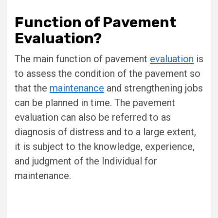
Function of Pavement
Evaluation?
The main function of pavement
evaluation
is
to assess the condition of the pavement so
that the
maintenance
and strengthening jobs
can be planned in time. The pavement
evaluation can also be referred to as
diagnosis of distress and to a large extent,
it is subject to the knowledge, experience,
and judgment of the Individual for
maintenance.