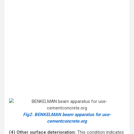
Fig2. BENKELMAN beam apparatus for use-
cementconcrete.org
(4) Other surface deterioration:
This condition indicates