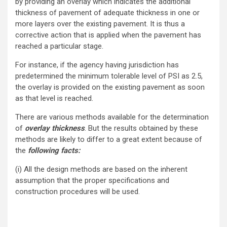
by providing an overlay which indicates the additional
thickness of pavement of adequate thickness in one or
more layers over the existing pavement. It is thus a
corrective action that is applied when the pavement has
reached a particular stage.
For instance, if the agency having jurisdiction has
predetermined the minimum tolerable level of PSI as 2.5,
the overlay is provided on the existing pavement as soon
as that level is reached.
There are various methods available for the determination
of
overlay thickness
. But the results obtained by these
methods are likely to differ to a great extent because of
the
following facts:
(i) All the design methods are based on the inherent
assumption that the proper specifications and
construction procedures will be used.