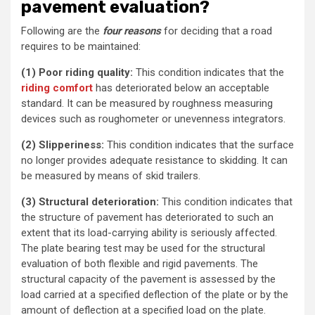
pavement evaluation?
Following are the
four reasons
for deciding that a road
requires to be maintained:
(1) Poor riding quality:
This condition indicates that the
riding comfort
has deteriorated below an acceptable
standard. It can be measured by roughness measuring
devices such as roughometer or unevenness integrators.
(2) Slipperiness:
This condition indicates that the surface
no longer provides adequate resistance to skidding. It can
be measured by means of skid trailers.
(3) Structural deterioration:
This condition indicates that
the structure of pavement has deteriorated to such an
extent that its load-carrying ability is seriously affected.
The plate bearing test may be used for the structural
evaluation of both flexible and rigid pavements. The
structural capacity of the pavement is assessed by the
load carried at a specified deflection of the plate or by the
amount of deflection at a specified load on the plate.