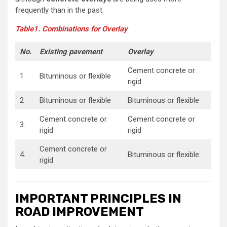
frequently than in the past.
Table1. Combinations for Overlay
No.
Existing pavement
Overlay
Cement concrete or
1
Bituminous or flexible
rigid
2
Bituminous or flexible
Bituminous or flexible
Cement concrete or
Cement concrete or
3.
rigid
rigid
Cement concrete or
4.
Bituminous or flexible
rigid
IMPORTANT PRINCIPLES IN
ROAD IMPROVEMENT