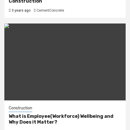
Construction
3 years ago
CementConcrete
Construction
What is Employee(Workforce) Wellbeing and
Why Does it Matter?