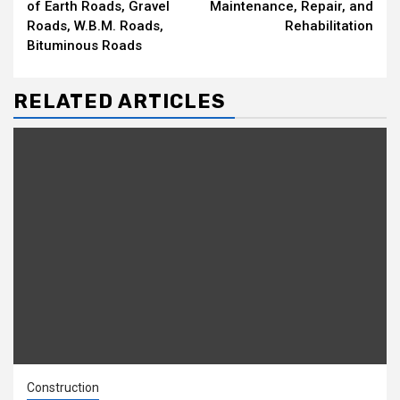
of Earth Roads, Gravel
Maintenance, Repair, and
Roads, W.B.M. Roads,
Rehabilitation
Bituminous Roads
RELATED ARTICLES
Construction