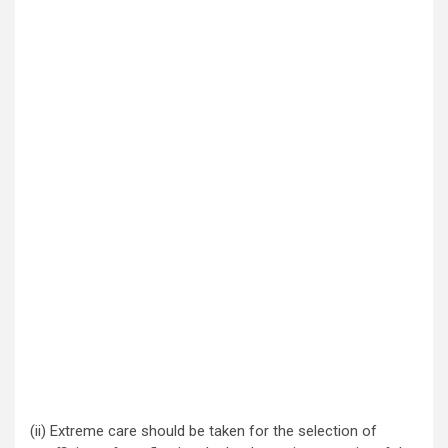
(ii) Extreme care should be taken for the selection of