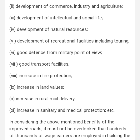
(ii) development of commerce, industry and agriculture;
(iii) development of intellectual and social life;
(iv) development of natural resources;
(v ) development of recreational facilities including touring;
(vi) good defence from military point of view;
(vii ) good transport facilities;
(viii) increase in fire protection;
(ix) increase in land values;
(x) increase in rural mail delivery;
(xi) increase in sanitary and medical protection; etc.
In considering the above mentioned benefits of the
improved roads, it must not be overlooked that hundreds
of thousands of wage earners are employed in building the