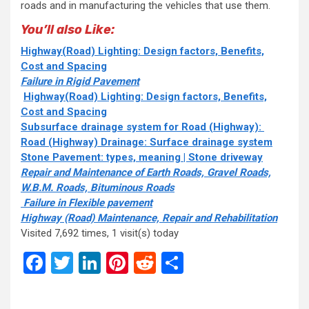
roads and in manufacturing the vehicles that use them.
You’ll also Like:
Highway(Road) Lighting: Design factors, Benefits,
Cost and Spacing
Failure in Rigid Pavement
Highway(Road) Lighting: Design factors, Benefits,
Cost and Spacing
Subsurface drainage system for Road (Highway):
Road (Highway) Drainage: Surface drainage system
Stone Pavement: types, meaning | Stone driveway
Repair and Maintenance of Earth Roads, Gravel Roads,
W.B.M. Roads, Bituminous Roads
Failure in Flexible pavement
Highway (Road) Maintenance, Repair and Rehabilitation
Visited 7,692 times, 1 visit(s) today
Facebook
Twitter
LinkedIn
Pinterest
Reddit
Share