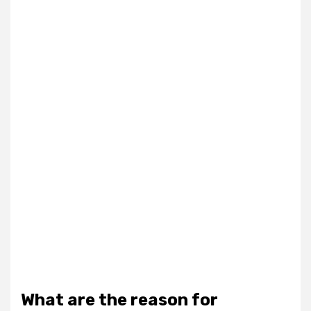
What are the reason for