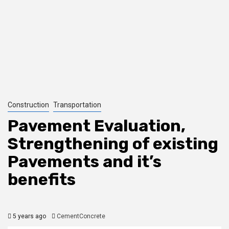
Construction
Transportation
Pavement Evaluation,
Strengthening of existing
Pavements and it’s
benefits
5 years ago
CementConcrete