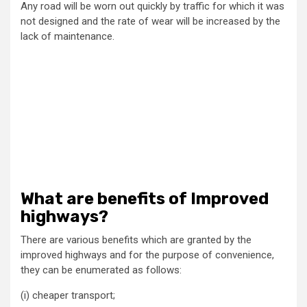
Any road will be worn out quickly by traffic for which it was
not designed and the rate of wear will be increased by the
lack of maintenance.
What are benefits of Improved
highways?
There are various benefits which are granted by the
improved highways and for the purpose of convenience,
they can be enumerated as follows:
(i) cheaper transport;