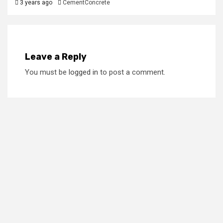
3 years ago
CementConcrete
Leave a Reply
You must be
logged in
to post a comment.