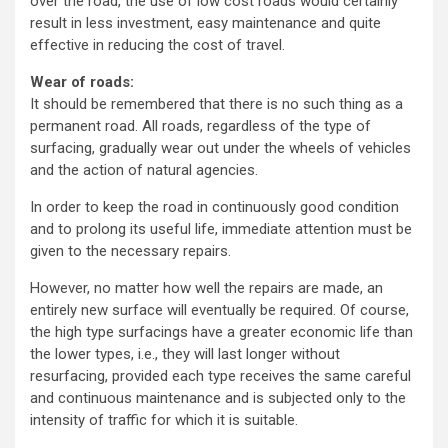
over the road, the use of low cost roads would certainly
result in less investment, easy maintenance and quite
effective in reducing the cost of travel.
Wear of roads:
It should be remembered that there is no such thing as a
permanent road. All roads, regardless of the type of
surfacing, gradually wear out under the wheels of vehicles
and the action of natural agencies.
In order to keep the road in continuously good condition
and to prolong its useful life, immediate attention must be
given to the necessary repairs.
However, no matter how well the repairs are made, an
entirely new surface will eventually be required. Of course,
the high type surfacings have a greater economic life than
the lower types, i.e., they will last longer without
resurfacing, provided each type receives the same careful
and continuous maintenance and is subjected only to the
intensity of traffic for which it is suitable.