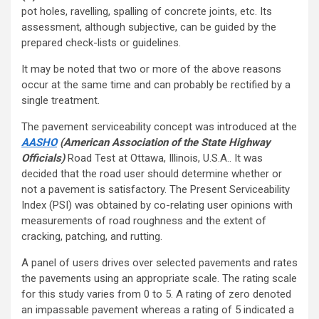
pot holes, ravelling, spalling of concrete joints, etc. Its
assessment, although subjective, can be guided by the
prepared check-lists or guidelines.
It may be noted that two or more of the above reasons
occur at the same time and can probably be rectified by a
single treatment.
The pavement serviceability concept was introduced at the
AASHO
(American Association of the State Highway
Officials)
Road Test at Ottawa, Illinois, U.S.A.. It was
decided that the road user should determine whether or
not a pavement is satisfactory. The Present Serviceability
Index (PSI) was obtained by co-relating user opinions with
measurements of road roughness and the extent of
cracking, patching, and rutting.
A panel of users drives over selected pavements and rates
the pavements using an appropriate scale. The rating scale
for this study varies from 0 to 5. A rating of zero denoted
an impassable pavement whereas a rating of 5 indicated a