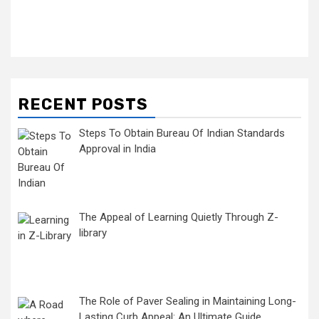
RECENT POSTS
Steps To Obtain Bureau Of Indian Standards
Approval in India
The Appeal of Learning Quietly Through Z-
library
The Role of Paver Sealing in Maintaining Long-
Lasting Curb Appeal: An Ultimate Guide