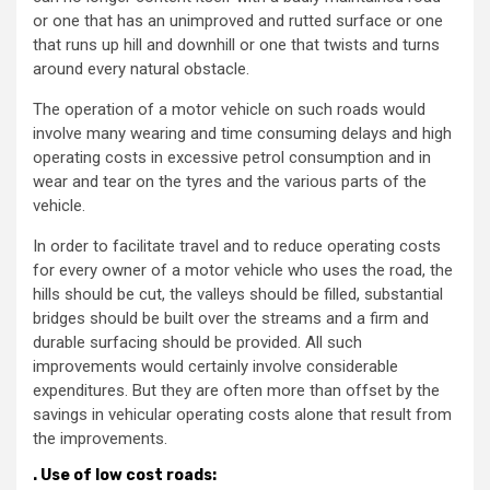
or one that has an unimproved and rutted surface or one
that runs up hill and downhill or one that twists and turns
around every natural obstacle.
The operation of a motor vehicle on such roads would
involve many wearing and time consuming delays and high
operating costs in excessive petrol consumption and in
wear and tear on the tyres and the various parts of the
vehicle.
In order to facilitate travel and to reduce operating costs
for every owner of a motor vehicle who uses the road, the
hills should be cut, the valleys should be filled, substantial
bridges should be built over the streams and a firm and
durable surfacing should be provided. All such
improvements would certainly involve considerable
expenditures. But they are often more than offset by the
savings in vehicular operating costs alone that result from
the improvements.
.
Use of low cost roads: