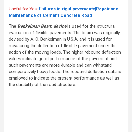
Useful for You:
Fa
ilures in rigid pavements|Repair and
Maintenance of Cement Concrete Road
The
Benkelman Beam device
is used for the structural
evaluation of flexible pavements. The beam was originally
devised by A. C. Benkelman in U.S.A. and it is used for
measuring the deflection of flexible pavement under the
action of the moving loads. The higher rebound deflection
values indicate good performance of the pavement and
such pavements are more durable and can withstand
comparatively heavy loads. The rebound deflection data is
employed to indicate the present performance as well as
the durability of the road structure.