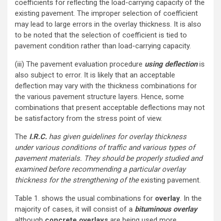
coefficients for reflecting the load-carrying capacity of the
existing pavement. The improper selection of coefficient
may lead to large errors in the overlay thickness. It is also
to be noted that the selection of coefficient is tied to
pavement condition rather than load-carrying capacity.
(iii) The pavement evaluation procedure
using deflection
is
also subject to error. It is likely that an acceptable
deflection may vary with the thickness combinations for
the various pavement structure layers. Hence, some
combinations that present acceptable deflections may not
be satisfactory from the stress point of view.
The
I.R.C.
has given guidelines for overlay thickness
under various conditions of traffic and various types of
pavement materials. They should be properly studied and
examined before recommending a particular overlay
thickness for the strengthening of the
existing pavement.
Table 1. shows the usual combinations for
overlay
. In the
majority of cases, it will consist of a
bituminous overlay
although
concrete overlays
are being used more