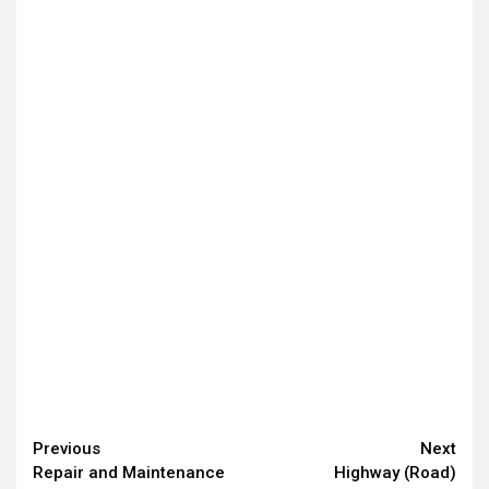
Continue
Previous
Next
Repair and Maintenance
Highway (Road)
Reading