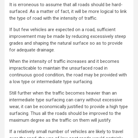
It is erroneous to assume that all roads should be hard-
surfaced. As a matter of fact, it will be more logical to link
the type of road with the intensity of traffic.
If but few vehicles are expected on a road, sufficient
improvement may be made by reducing excessively steep
grades and shaping the natural surface so as to provide
for adequate drainage.
When the intensity of traffic increases and it becomes
impracticable to maintain the unsurfaced road in
continuous good condition, the road may be provided with
a low type or intermediate type surfacing.
Still further when the traffic becomes heavier than an
intermediate type surfacing can carry without excessive
wear, it can be economically justified to provide a high type
surfacing. Thus all the roads should be improved to the
maximum degree as the traffic on them will justify.
If a relatively small number of vehicles are likely to travel