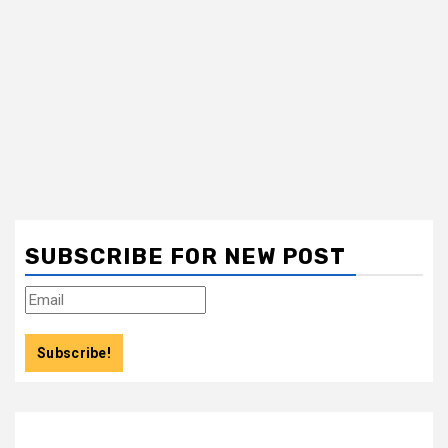
SUBSCRIBE FOR NEW POST