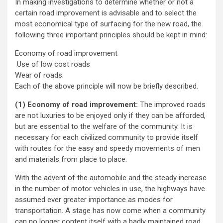
In making investigations to determine whether or not a
certain road improvement is advisable and to select the
most economical type of surfacing for the new road, the
following three important principles should be kept in mind:
Economy of road improvement
Use of low cost roads
Wear of roads.
Each of the above principle will now be briefly described.
(1) Economy of road improvement:
The improved roads
are not luxuries to be enjoyed only if they can be afforded,
but are essential to the welfare of the community. It is
necessary for each civilized community to provide itself
with routes for the easy and speedy movements of men
and materials from place to place.
With the advent of the automobile and the steady increase
in the number of motor vehicles in use, the highways have
assumed ever greater importance as modes for
transportation. A stage has now come when a community
can no longer content itself with a badly maintained road