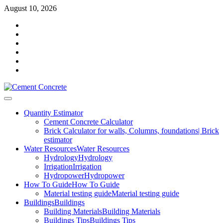
Skip
August 10, 2026
to
Facebook
content
Twitter
Youtube
Reddit
LinkedIn
Pinterest
Primary
Menu
Quantity Estimator
Cement Concrete Calculator
Brick Calculator for walls, Columns, foundations| Brick
estimator
Water Resources
Water Resources
Hydrology
Hydrology
Irrigation
Irrigation
Hydropower
Hydropower
How To Guide
How To Guide
Material testing guide
Material testing guide
Buildings
Buildings
Building Materials
Building Materials
Buildings Tips
Buildings Tips