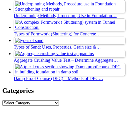
Underpinning Methods, Procedure, Use in Foundation…
Types of Formwork (Shuttering) for Concrete…
Types of Sand: Uses, Properties, Grain size &…
Aggregate Crushing Value Test – Determine Aggregate…
Damp Proof Course (DPC) – Methods of DPC…
Categories
Categories