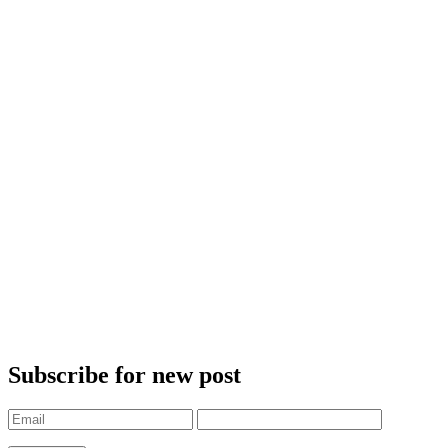
Subscribe for new post