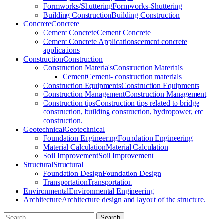
Formworks/Shuttering
Formworks-Shuttering
Building Construction
Building Construction
Concrete
Concrete
Cement Concrete
Cement Concrete
Cement Concrete Applications
cement concrete
applications
Construction
Construction
Construction Materials
Construction Materials
Cement
Cement- construction materials
Construction Equipments
Construction Equipments
Construction Management
Construction Management
Construction tips
Construction tips related to bridge
construction, building construction, hydropower, etc
construction.
Geotechnical
Geotechnical
Foundation Engineering
Foundation Engineering
Material Calculation
Material Calculation
Soil Improvement
Soil Improvement
Structural
Structural
Foundation Design
Foundation Design
Transportation
Transportation
Environmental
Environmental Engineering
Architecture
Architecture design and layout of the structure.
Search