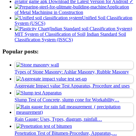
aviator game apk Download the Latest Version for Android ✓
Application
of Metal Machining in Construction
Unified Soil Classification
System (USCS)
MIT System of Classification of Soil| Indian Standard Soil
Classification System (ISSCS)
Popular posts:
Types of Stone Masonry: Ashlar Masonry, Rubble Masonry
Aggregate Impact value Test Apparatus, Procedure and uses
Slump Test of Concrete, slump cone for Workability…
Rain Gauge: Uses, Types, diagram, rainfall…
Penetration Test of Bitumen-Procedure, Apparatus,…