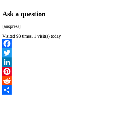
Ask a question
[anspress]
Visited 93 times, 1 visit(s) today
Facebook
Twitter
LinkedIn
Pinterest
Reddit
Share