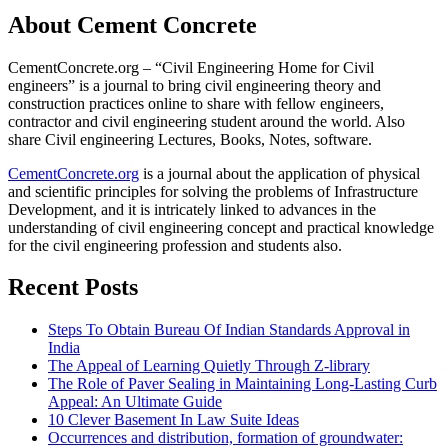
About Cement Concrete
CementConcrete.org – “Civil Engineering Home for Civil
engineers” is a journal to bring civil engineering theory and
construction practices online to share with fellow engineers,
contractor and civil engineering student around the world. Also
share Civil engineering Lectures, Books, Notes, software.
CementConcrete.org
is a journal about the application of physical
and scientific principles for solving the problems of Infrastructure
Development, and it is intricately linked to advances in the
understanding of civil engineering concept and practical knowledge
for the civil engineering profession and students also.
Recent Posts
Steps To Obtain Bureau Of Indian Standards Approval in
India
The Appeal of Learning Quietly Through Z-library
The Role of Paver Sealing in Maintaining Long-Lasting Curb
Appeal: An Ultimate Guide
10 Clever Basement In Law Suite Ideas
Occurrences and distribution, formation of groundwater: