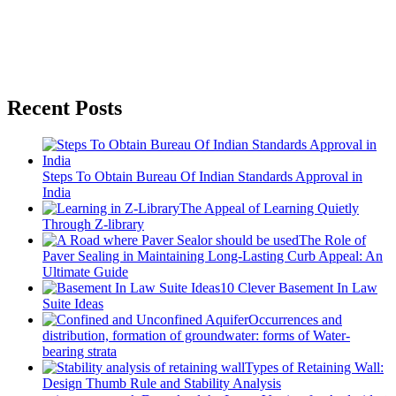
Recent Posts
Steps To Obtain Bureau Of Indian Standards Approval in
India
The Appeal of Learning Quietly
Through Z-library
The Role of
Paver Sealing in Maintaining Long-Lasting Curb Appeal: An
Ultimate Guide
10 Clever Basement In Law
Suite Ideas
Occurrences and
distribution, formation of groundwater: forms of Water-
bearing strata
Types of Retaining Wall:
Design Thumb Rule and Stability Analysis