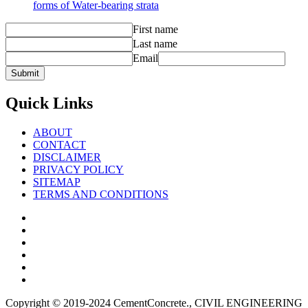
forms of Water-bearing strata
First name
Last name
Email
Quick Links
ABOUT
CONTACT
DISCLAIMER
PRIVACY POLICY
SITEMAP
TERMS AND CONDITIONS
Facebook
Twitter
Youtube
Reddit
LinkedIn
Pinterest
Copyright © 2019-2024 CementConcrete., CIVIL ENGINEERING