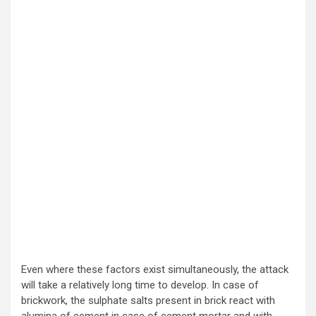
Even where these factors exist simultaneously, the attack
will take a relatively long time to develop. In case of
brickwork, the sulphate salts present in brick react with