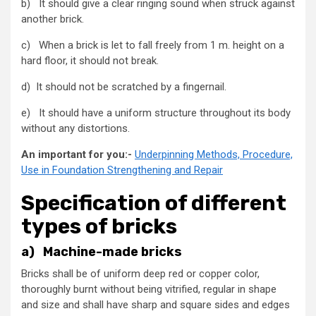
b) It should give a clear ringing sound when struck against
another brick.
c) When a brick is let to fall freely from 1 m. height on a
hard floor, it should not break.
d) It should not be scratched by a fingernail.
e) It should have a uniform structure throughout its body
without any distortions.
An important for you:-
Underpinning Methods, Procedure,
Use in Foundation Strengthening and Repair
Specification of different
types of bricks
a) Machine-made bricks
Bricks shall be of uniform deep red or copper color,
thoroughly burnt without being vitrified, regular in shape
and size and shall have sharp and square sides and edges