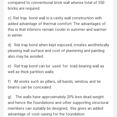
compared to conventional brick wall wherea total of 550
bricks are required.
c) Rat trap bond wall is a cavity wall construction with
added advantage of thermal comfort. The advantages of
this is that interiors remain cooler in summer and warmer
in winter.
d) Rat trap bond when kept exposed, creates aesthetically
pleasing wall surface and cost of plastering and painting
also may be avoided.
e) Rat trap bond can be used for load-bearing wall as
well as thick partition walls.
f) All works such as pillars, sill bands, window, and tie
beams can be concealed.
g) The walls have approximately 20% less dead weight
and hence the foundations and other supporting structural
members can suitably be designed, this gives an added
advantage of cost-saving for the foundation.