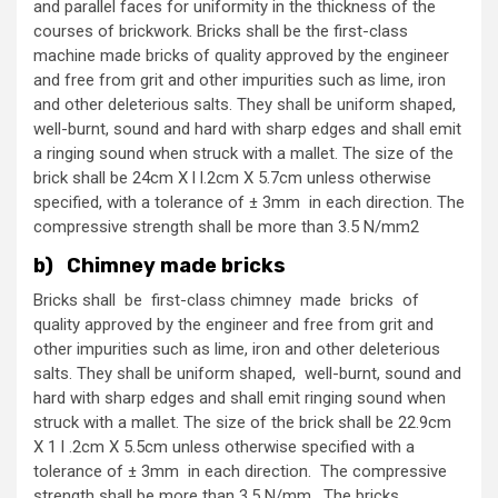
and parallel faces for uniformity in the thickness of the
courses of brickwork. Bricks shall be the first-class
machine made bricks of quality approved by the engineer
and free from grit and other impurities such as lime, iron
and other deleterious salts. They shall be uniform shaped,
well-burnt, sound and hard with sharp edges and shall emit
a ringing sound when struck with a mallet. The size of the
brick shall be 24cm X l l.2cm X 5.7cm unless otherwise
specified, with a tolerance of ± 3mm in each direction. The
compressive strength shall be more than 3.5 N/mm2
b) Chimney made bricks
Bricks shall be first-class chimney made bricks of
quality approved by the engineer and free from grit and
other impurities such as lime, iron and other deleterious
salts. They shall be uniform shaped, well-burnt, sound and
hard with sharp edges and shall emit ringing sound when
struck with a mallet. The size of the brick shall be 22.9cm
X 1 l .2cm X 5.5cm unless otherwise specified with a
tolerance of ± 3mm in each direction. The compressive
strength shall be more than 3.5 N/mm. The bricks