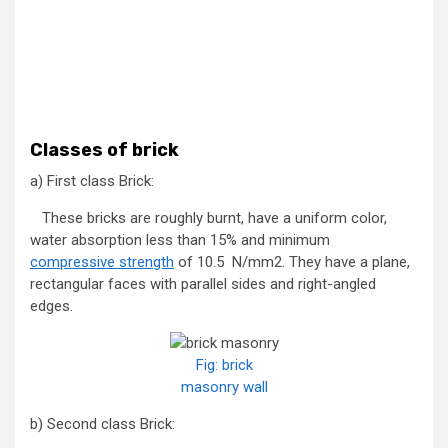
Classes of brick
a) First class Brick:
These bricks are roughly burnt, have a uniform color,
water absorption less than 15% and minimum
compressive strength
of 10.5 N/mm2. They have a plane,
rectangular faces with parallel sides and right-angled
edges.
Fig: brick
masonry wall
b) Second class Brick: