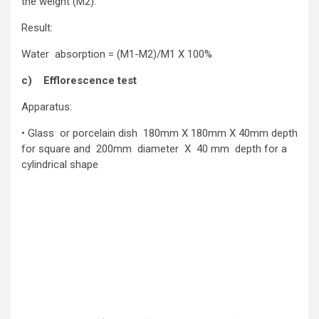
the weight (M2).
Result:
Water absorption = (M1-M2)/M1 X 100%
c) Efflorescence test
Apparatus:
• Glass or porcelain dish 180mm X 180mm X 40mm depth
for square and 200mm diameter X 40 mm depth for a
cylindrical shape