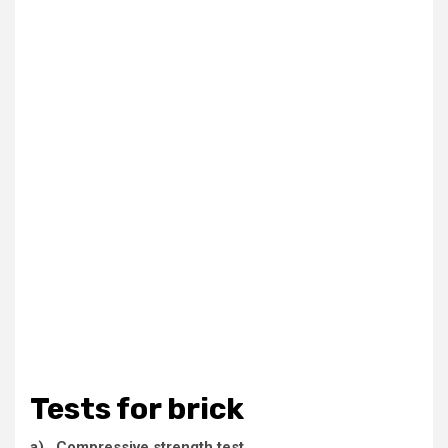
Tests for brick
a) Compressive strength test