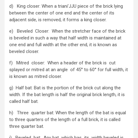
d) King closer: When a triani’JJU piece of the brick lying
between the center of one end and the center of its
adjacent side, is removed, it forms a king closer.
e) Beveled Closer: When the stretcher face of the brick
is beveled in such a way that half width is maintained at
one end and full width at the other end, it is known as
beveled closer.
f) Mitred closer: When a header of the brick is cut
splayed or mitred at an angle of 45° to 60° for full width, it
is known as mitred closer.
g) Half bat: Bat is the portion of the brick cut along the
width. If the bat length is half the original brick length, it is
called half bat.
h) Three quarter bat: When the length of the bat is equal
to three quarters of the length of a full brick, it is called
three quarter bat.
i) Beveled bat: Any bat which has its width beveled is