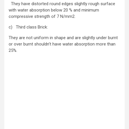
They have distorted round edges slightly rough surface
with water absorption below 20 % and minimum
compressive strength of 7 N/mm2.
c) Third class Brick:
They are not uniform in shape and are slightly under burnt
or over burnt shouldn’t have water absorption more than
25%.