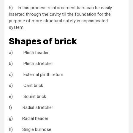
h) In this process reinforcement bars can be easily
inserted through the cavity till the foundation for the
purpose of more structural safety in sophisticated
system.
Shapes of brick
a) Plinth header
b) Plinth stretcher
c) External plinth return
d) Cant brick
e) Squint brick
t) Radial stretcher
g) Radial header
h) Single bullnose