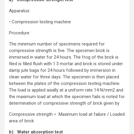
Apparatus:
• Compression testing machine
Procedure:
The minimum number of specimens required for
compressive strength is five. The specimen brick is
immersed in water for 24 hours. The frog of the brick is
filed is filled flush with 1:3 mortar and brick is stored under
damp jute bags for 24 hours followed by immersion in
clean water for three days. The specimen is then placed
between the plates of the compression testing machine.
The load is applied axially at a uniform rate 14 N/mm2 and
the maximum load at which the specimen fails is noted for
determination of compressive strength of brick given by
Compressive strength = Maximum load at failure / Loaded
area of brick
b) Water absorption test