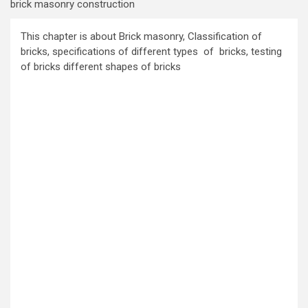
brick masonry construction
This chapter is about Brick masonry, Classification of
bricks, specifications of different types of bricks, testing
of bricks different shapes of bricks