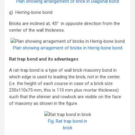
Plan showing arrangement of brick in Diagonal bond
g) Herring-bone bond
Bricks are inclined at, 45° in opposite direction from the
center of the wall thickness.
Plan showing arragement of bricks in Herrig-bone bond
Rat trap bond and its advantages
A rat-trap bond is a type of wall brick masonry bond in
which edge is used to leading the brick, not in the center.
(i.e. the height of each course in case of a brick size
230x110x75 mm, this is 110 mm plus mortar thickness)
such that the shinner and rowlock are visible on the face
of masonry as shown in the figure.
Fig. Rat trap bond in
brick