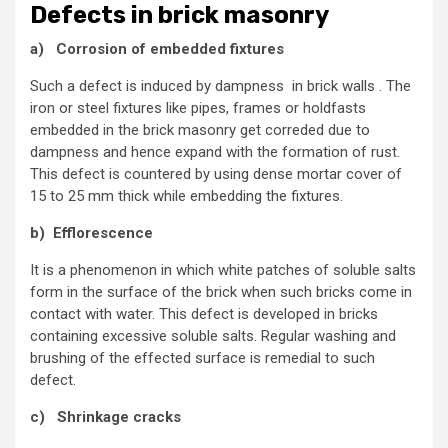
Defects in brick masonry
a) Corrosion of embedded fixtures
Such a defect is induced by dampness in brick walls . The
iron or steel fixtures like pipes, frames or holdfasts
embedded in the brick masonry get correded due to
dampness and hence expand with the formation of rust.
This defect is countered by using dense mortar cover of
15 to 25 mm thick while embedding the fixtures.
b) Efflorescence
It is a phenomenon in which white patches of soluble salts
form in the surface of the brick when such bricks come in
contact with water. This defect is developed in bricks
containing excessive soluble salts. Regular washing and
brushing of the effected surface is remedial to such
defect.
c) Shrinkage cracks