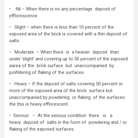
• Nil – When there is no any percentage deposit of
efflorescence.
• Slight – when there is less than 10 percent of the
exposed area of the brick is covered with a thin deposit of
salts.
• Moderate – When there is a heavier deposit than
under ‘slight’ and covering up to 50 percent of the exposed
aarea of the brick surface but unaccompanied by
poWdering of flaking of the surfaces.
• Heavy – If the deposit of salts covering 50 percent or
more of the exposed area of the brick surface but
unaccompanied by powdering or flaking of the surfaces
the this is heavy efflorescent.
• Serious – At the serious condition there is a
heavy deposit of salts in the form of powdering and / or
flaking of the exposed surfaces.