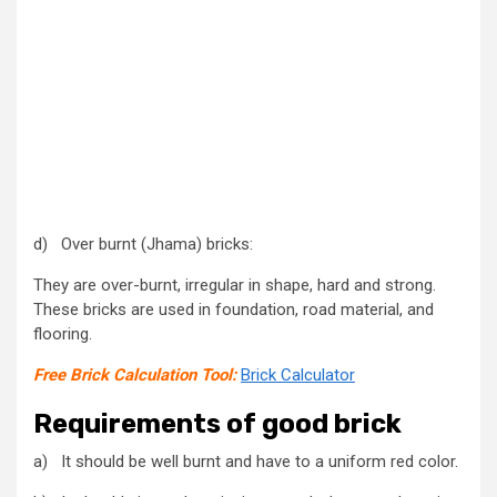
d) Over burnt (Jhama) bricks:
They are over-burnt, irregular in shape, hard and strong.
These bricks are used in foundation, road material, and
flooring.
Free Brick Calculation Tool:
Brick Calculator
Requirements of good brick
a) It should be well burnt and have to a uniform red color.