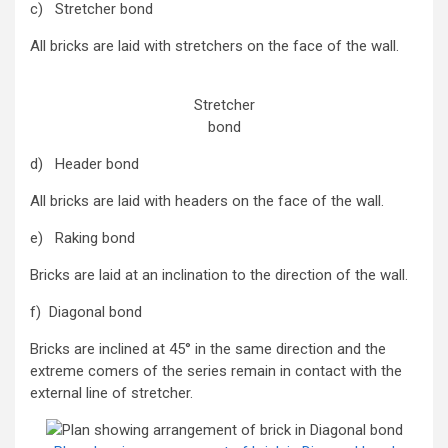
c) Stretcher bond
All bricks are laid with stretchers on the face of the wall.
Stretcher
bond
d) Header bond
All bricks are laid with headers on the face of the wall.
e) Raking bond
Bricks are laid at an inclination to the direction of the wall.
f) Diagonal bond
Bricks are inclined at 45° in the same direction and the
extreme comers of the series remain in contact with the
external line of stretcher.