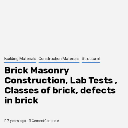
Building Materials
Construction Materials
Structural
Brick Masonry
Construction, Lab Tests ,
Classes of brick, defects
in brick
7 years ago
CementConcrete