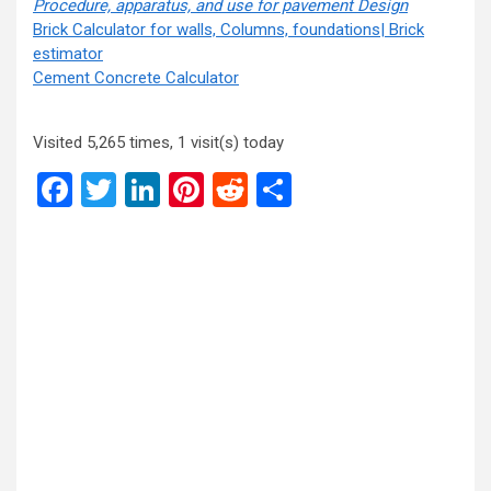
Procedure,
apparatus, and use for pavement Design
Brick Calculator for walls, Columns, foundations| Brick
estimator
Cement Concrete Calculator
Visited 5,265 times, 1 visit(s) today
Facebook
Twitter
LinkedIn
Pinterest
Reddit
Share