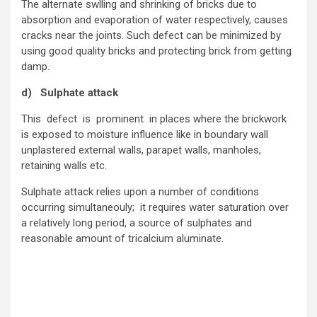
The alternate swlling and shrinking of bricks due to
absorption and evaporation of water respectively, causes
cracks near the joints. Such defect can be minimized by
using good quality bricks and protecting brick from getting
damp.
d) Sulphate attack
This defect is prominent in places where the brickwork
is exposed to moisture influence like in boundary wall
unplastered external walls, parapet walls, manholes,
retaining walls etc.
Sulphate attack relies upon a number of conditions
occurring simultaneouly; it requires water saturation over
a relatively long period, a source of sulphates and
reasonable amount of tricalcium aluminate.