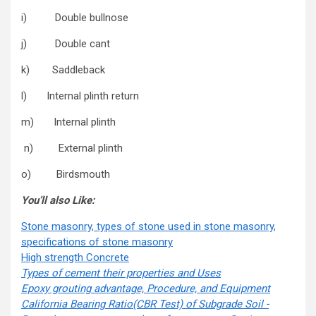
i) Double bullnose
j) Double cant
k) Saddleback
l) Internal plinth return
m) Internal plinth
n) External plinth
o) Birdsmouth
You’ll also Like:
Stone masonry, types of stone used in stone masonry,
specifications of stone masonry
High strength Concrete
Types of cement their properties and Uses
Epoxy grouting advantage, Procedure, and Equipment
California Bearing Ratio(CBR Test) of Subgrade Soil -