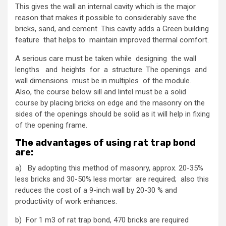
This gives the wall an internal cavity which is the major
reason that makes it possible to considerably save the
bricks, sand, and cement. This cavity adds a Green building
feature that helps to maintain improved thermal comfort.
A serious care must be taken while designing the wall
lengths and heights for a structure. The openings and
wall dimensions must be in multiples of the module.
Also, the course below sill and lintel must be a solid
course by placing bricks on edge and the masonry on the
sides of the openings should be solid as it will help in fixing
of the opening frame.
The advantages of using rat trap bond
are:
a) By adopting this method of masonry, approx. 20-35%
less bricks and 30-50% less mortar are required; also this
reduces the cost of a 9-inch wall by 20-30 % and
productivity of work enhances.
b) For 1 m3 of rat trap bond, 470 bricks are required