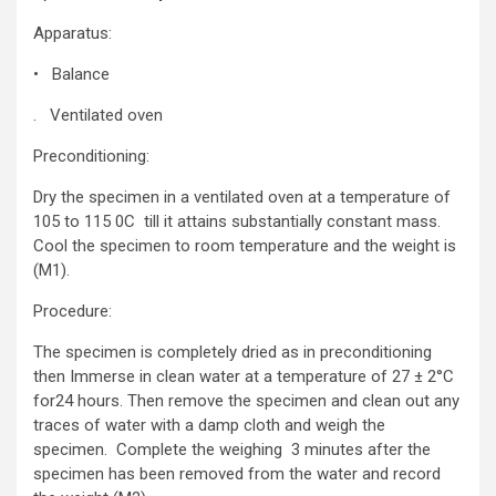
Apparatus:
• Balance
. Ventilated oven
Preconditioning:
Dry the specimen in a ventilated oven at a temperature of
105 to 115 0C till it attains substantially constant mass.
Cool the specimen to room temperature and the weight is
(M1).
Procedure:
The specimen is completely dried as in preconditioning
then Immerse in clean water at a temperature of 27 ± 2°C
for24 hours. Then remove the specimen and clean out any
traces of water with a damp cloth and weigh the
specimen. Complete the weighing 3 minutes after the
specimen has been removed from the water and record