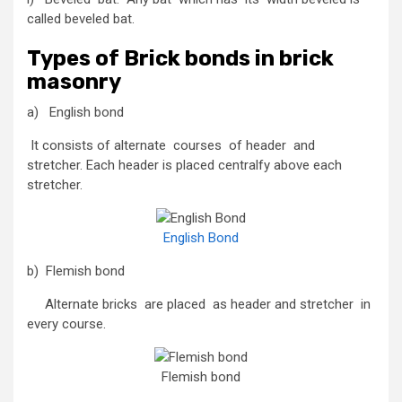
called beveled bat.
Types of Brick bonds in brick
masonry
a) English bond
It consists of alternate courses of header and
stretcher. Each header is placed centralfy above each
stretcher.
English Bond
b) Flemish bond
Alternate bricks are placed as header and stretcher in
every course.
Flemish bond