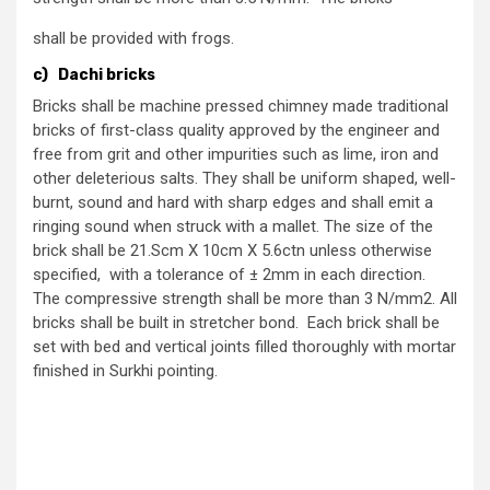
shall be provided with frogs.
c) Dachi bricks
Bricks shall be machine pressed chimney made traditional
bricks of first-class quality approved by the engineer and
free from grit and other impurities such as lime, iron and
other deleterious salts. They shall be uniform shaped, well-
burnt, sound and hard with sharp edges and shall emit a
ringing sound when struck with a mallet. The size of the
brick shall be 21.Scm X 10cm X 5.6ctn unless otherwise
specified, with a tolerance of ± 2mm in each direction.
The compressive strength shall be more than 3 N/mm2. All
bricks shall be built in stretcher bond. Each brick shall be
set with bed and vertical joints filled thoroughly with mortar
finished in Surkhi pointing.