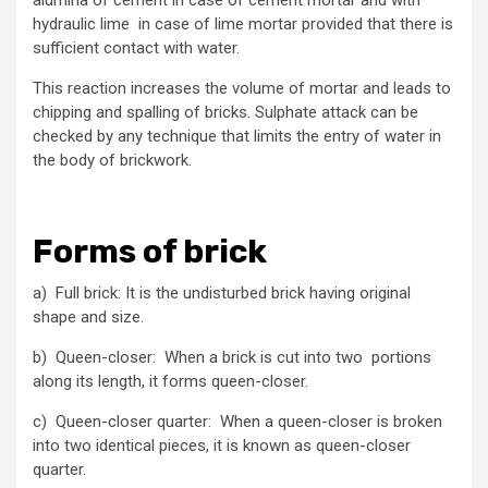
alumina of cement in case of cement mortar and with
hydraulic lime in case of lime mortar provided that there is
sufficient contact with water.
This reaction increases the volume of mortar and leads to
chipping and spalling of bricks. Sulphate attack can be
checked by any technique that limits the entry of water in
the body of brickwork.
Forms of brick
a) Full brick: It is the undisturbed brick having original
shape and size.
b) Queen-closer: When a brick is cut into two portions
along its length, it forms queen-closer.
c) Queen-closer quarter: When a queen-closer is broken
into two identical pieces, it is known as queen-closer
quarter.