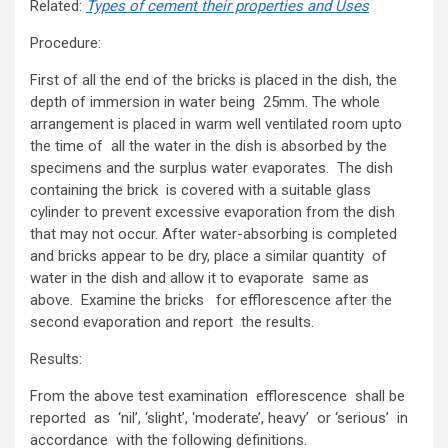
Related:
Types of cement their properties and Uses
Procedure:
First of all the end of the bricks is placed in the dish, the
depth of immersion in water being 25mm. The whole
arrangement is placed in warm well ventilated room upto
the time of all the water in the dish is absorbed by the
specimens and the surplus water evaporates. The dish
containing the brick is covered with a suitable glass
cylinder to prevent excessive evaporation from the dish
that may not occur. After water-absorbing is completed
and bricks appear to be dry, place a similar quantity of
water in the dish and allow it to evaporate same as
above. Examine the bricks for efflorescence after the
second evaporation and report the results.
Results:
From the above test examination efflorescence shall be
reported as ‘nil’, ‘slight’, ‘moderate’, heavy’ or ‘serious’ in
accordance with the following definitions.