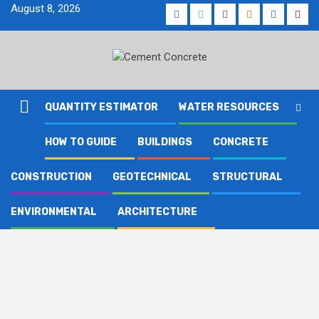
Skip
August 8, 2026
Facebook
Twitter
Youtube
Reddit
LinkedIn
Pinte
to
content
QUANTITY ESTIMATOR
WATER RESOURCES
HOW TO GUIDE
BUILDINGS
CONCRETE
CONSTRUCTION
GEOTECHNICAL
STRUCTURAL
ENVIRONMENTAL
ARCHITECTURE