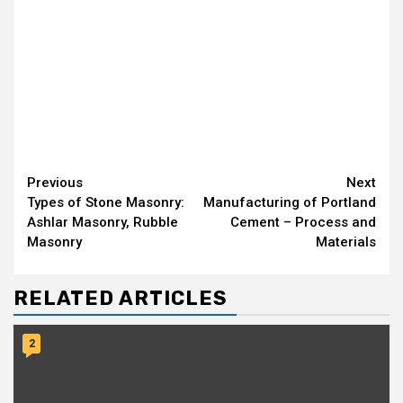
Continue
Previous
Next
Types of Stone Masonry:
Manufacturing of Portland
Reading
Ashlar Masonry, Rubble
Cement – Process and
Masonry
Materials
RELATED ARTICLES
2